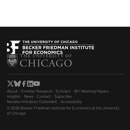
About
Frontier Research
Scholars
BFI Working Papers
Insights
News
Contact
Subscribe
Nondiscrimination Statement
Accessibility
© 2026 Becker Friedman Institute for Economics at the University
of Chicago