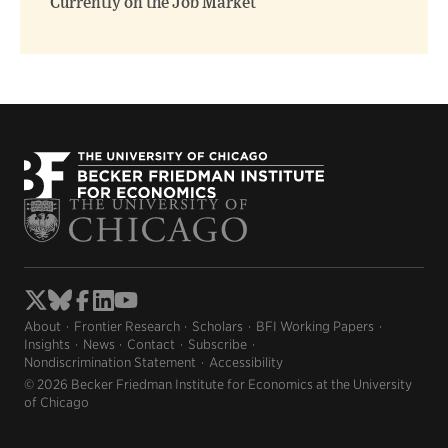
Currently on the Job Market
About
Frontier Research
Scholars
BFI Working Papers
Insights
News
Contact
Subscribe
Nondiscrimination Statement
Accessibility
© 2026 Becker Friedman Institute for Economics at the University
of Chicago