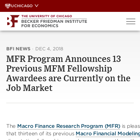
Skip
UCHICAGO
to
content
BFI NEWS
·
DEC 4, 2018
MFR Program Announces 13
Previous MFM Fellowship
Awardees are Currently on the
Job Market
The
Macro Finance Research Program (MFR)
is plea
that thirteen of its previous
Macro Financial Modeli