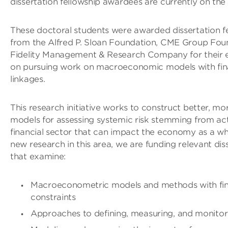
dissertation fellowship awardees are currently on the
These doctoral students were awarded dissertation f
from the Alfred P. Sloan Foundation, CME Group Fou
Fidelity Management & Research Company for their 
on pursuing work on macroeconomic models with fina
linkages.
This research initiative works to construct better, 
models for assessing systemic risk stemming from acti
financial sector that can impact the economy as a w
new research in this area, we are funding relevant dis
that examine:
Macroeconometric models and methods with fin
constraints
Approaches to defining, measuring, and monitori