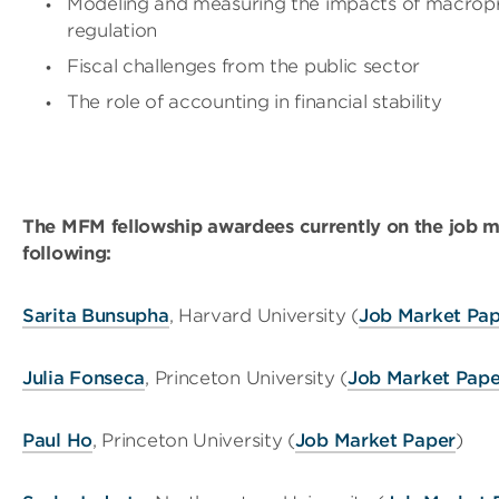
Modeling and measuring the impacts of macropr
regulation
Fiscal challenges from the public sector
The role of accounting in financial stability
The MFM fellowship awardees currently on the job m
following:
Sarita Bunsupha
, Harvard University (
Job Market Pa
Julia Fonseca
, Princeton University (
Job Market Pape
Paul Ho
, Princeton University (
Job Market Paper
)