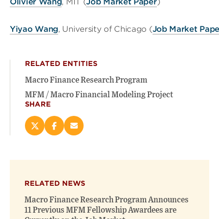
Olivier Wang
, MIT (
Job Market Paper
)
Yiyao Wang
, University of Chicago (
Job Market Pape
RELATED ENTITIES
Macro Finance Research Program
MFM / Macro Financial Modeling Project
SHARE
Share
Share
Email
this
this
this
page
page
page
on
on
(opens
X
Facebook
new
(opens
(opens
window)
RELATED NEWS
new
new
window)
window)
Macro Finance Research Program Announces
11 Previous MFM Fellowship Awardees are