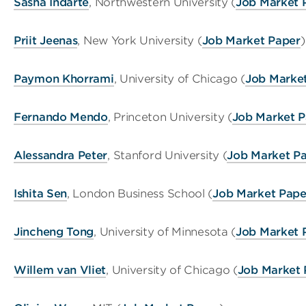
Sasha Indarte
, Northwestern University (
Job Market 
Priit Jeenas
, New York University (
Job Market Paper
)
Paymon Khorrami
, University of Chicago (
Job Marke
Fernando Mendo
, Princeton University (
Job Market P
Alessandra Peter
, Stanford University (
Job Market P
Ishita Sen
, London Business School (
Job Market Pape
Jincheng Tong
, University of Minnesota (
Job Market 
Willem van Vliet
, University of Chicago (
Job Market 