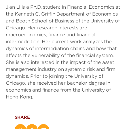
Jian Li is a Ph.D. student in Financial Economics at
the Kenneth C. Griffin Department of Economics
and Booth School of Business of the University of
Chicago. Her research interests are
macroeconomics, finance and financial
intermediation. Her current work analyzes the
dynamics of intermediation chains and how that
affects the vulnerability of the financial system.
She is also interested in the impact of the asset
management industry on systemic risk and firm
dynamics. Prior to joining the University of
Chicago, she received her bachelor degree in
economics and finance from the University of
Hong Kong.
SHARE