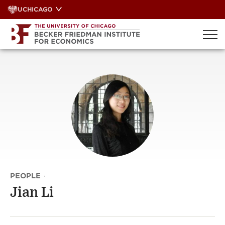
Skip
UCHICAGO
to
content
PEOPLE
·
Jian Li