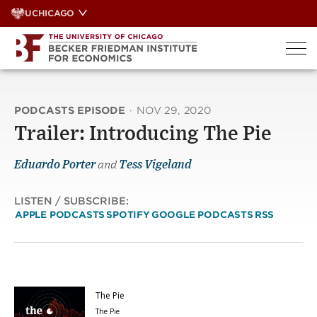
Skip
UCHICAGO
to
content
PODCASTS EPISODE
·
NOV 29, 2020
Trailer: Introducing The Pie
Eduardo Porter
and
Tess Vigeland
LISTEN / SUBSCRIBE:
APPLE PODCASTS
SPOTIFY
GOOGLE PODCASTS
RSS