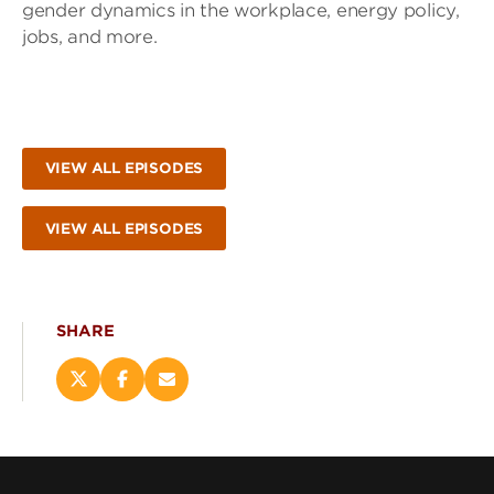
gender dynamics in the workplace, energy policy,
jobs, and more.
VIEW ALL EPISODES
VIEW ALL EPISODES
SHARE
Share
Share
Email
this
this
this
page
page
page
on
on
(opens
X
Facebook
new
(opens
(opens
window)