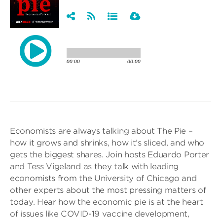
Economists are always talking about The Pie –
how it grows and shrinks, how it’s sliced, and who
gets the biggest shares. Join hosts Eduardo Porter
and Tess Vigeland as they talk with leading
economists from the University of Chicago and
other experts about the most pressing matters of
today. Hear how the economic pie is at the heart
of issues like COVID-19 vaccine development,