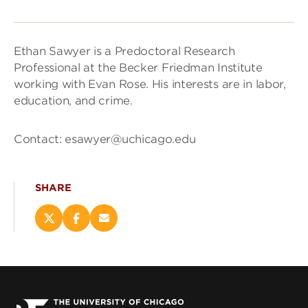
Ethan Sawyer is a Predoctoral Research
Professional at the Becker Friedman Institute
working with Evan Rose. His interests are in labor,
education, and crime.
Contact: esawyer@uchicago.edu
SHARE
Share
Share
Email
this
this
this
page
page
page
on
on
(opens
X
Facebook
new
(opens
(opens
window)
new
new