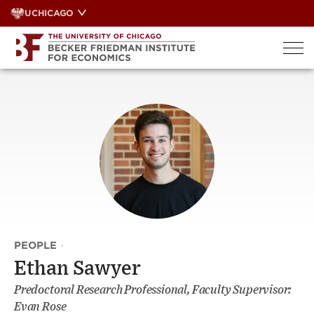
Skip
UCHICAGO
to
content
PEOPLE
·
Ethan Sawyer
Predoctoral Research Professional, Faculty Supervisor:
Evan Rose