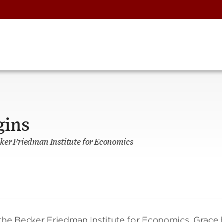
gins
ker Friedman Institute for Economics
 the Becker Friedman Institute for Economics. Grace 