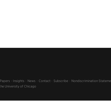
 Papers
Insights
News
Contact
Subscribe
Nondiscrimination Stateme
the University of Chicago