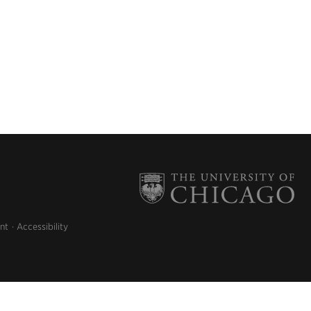
nt
Accessibility