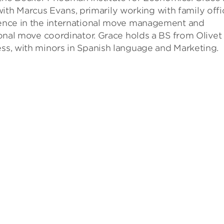
h Marcus Evans, primarily working with family offi
rience in the international move management and
tional move coordinator. Grace holds a BS from Olivet
ess, with minors in Spanish language and Marketing.