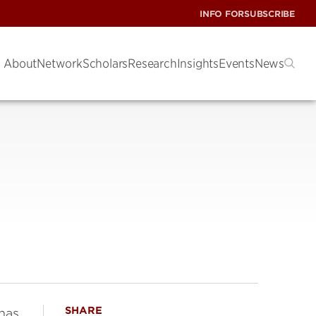
INFO FOR
SUBSCRIBE
About
Network
Scholars
Research
Insights
Events
News
SHARE
has