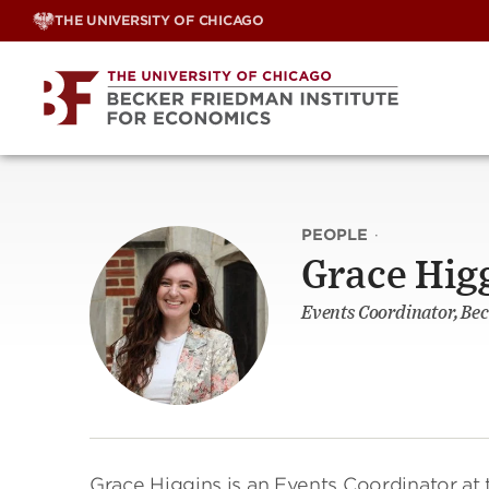
Skip
THE UNIVERSITY OF CHICAGO
to
content
PEOPLE
·
Grace Hig
Events Coordinator, Bec
Grace Higgins is an Events Coordinator at