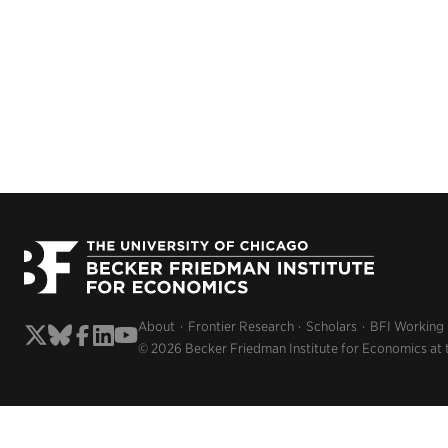
About
Frontier Research
Scholars
BFI Working
© 2026 Becker Friedman Institute for Economics at 