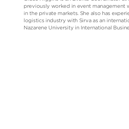
previously worked in event management wit
in the private markets. She also has expe
logistics industry with Sirva as an interna
Nazarene University in International Busin