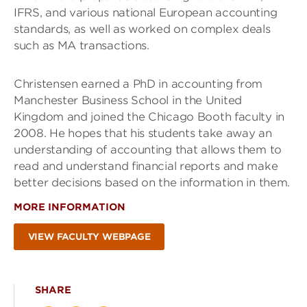
IFRS, and various national European accounting
standards, as well as worked on complex deals
such as MA transactions.
Christensen earned a PhD in accounting from
Manchester Business School in the United
Kingdom and joined the Chicago Booth faculty in
2008. He hopes that his students take away an
understanding of accounting that allows them to
read and understand financial reports and make
better decisions based on the information in them.
MORE INFORMATION
VIEW FACULTY WEBPAGE
SHARE