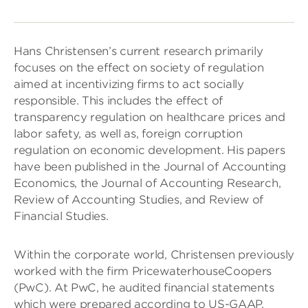
Hans Christensen’s current research primarily
focuses on the effect on society of regulation
aimed at incentivizing firms to act socially
responsible. This includes the effect of
transparency regulation on healthcare prices and
labor safety, as well as, foreign corruption
regulation on economic development. His papers
have been published in the Journal of Accounting
Economics, the Journal of Accounting Research,
Review of Accounting Studies, and Review of
Financial Studies.
Within the corporate world, Christensen previously
worked with the firm PricewaterhouseCoopers
(PwC). At PwC, he audited financial statements
which were prepared according to US-GAAP,