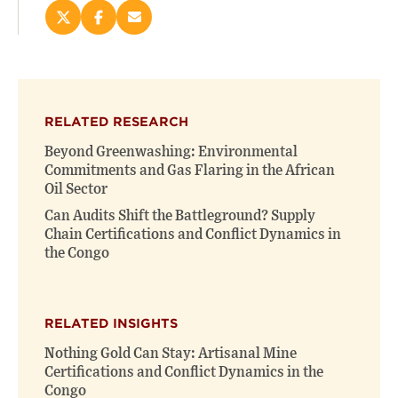
Share
Share
Email
this
this
this
page
page
page
on
on
(opens
X
Facebook
new
(opens
(opens
window)
RELATED RESEARCH
new
new
window)
window)
Beyond Greenwashing: Environmental
Commitments and Gas Flaring in the African
Oil Sector
Can Audits Shift the Battleground? Supply
Chain Certifications and Conflict Dynamics in
the Congo
RELATED INSIGHTS
Nothing Gold Can Stay: Artisanal Mine
Certifications and Conflict Dynamics in the
Congo