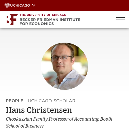
Skip
UCHICAGO
to
content
PEOPLE
·
UCHICAGO SCHOLAR
Hans Christensen
Chookaszian Family Professor of Accounting, Booth
School of Business