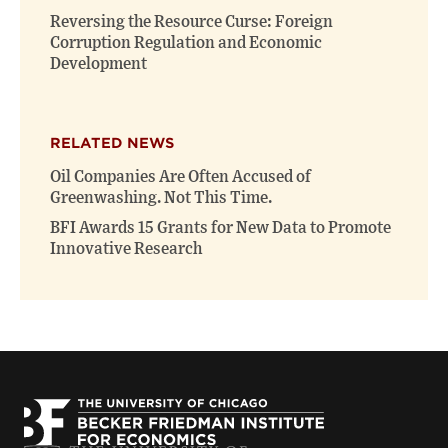
Reversing the Resource Curse: Foreign
Corruption Regulation and Economic
Development
RELATED NEWS
Oil Companies Are Often Accused of
Greenwashing. Not This Time.
BFI Awards 15 Grants for New Data to Promote
Innovative Research