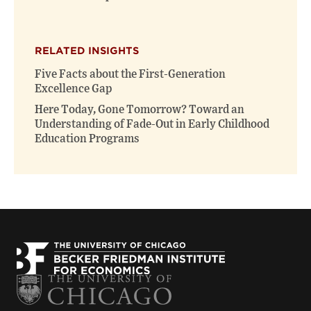
RELATED INSIGHTS
Five Facts about the First-Generation
Excellence Gap
Here Today, Gone Tomorrow? Toward an
Understanding of Fade-Out in Early Childhood
Education Programs