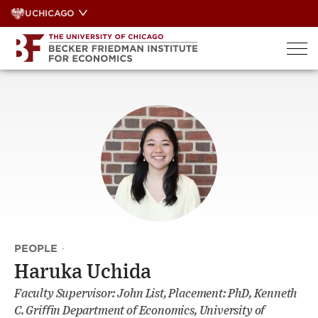
Skip
UCHICAGO
to
content
PEOPLE
·
Haruka Uchida
Faculty Supervisor: John List, Placement: PhD, Kenneth
C. Griffin Department of Economics, University of