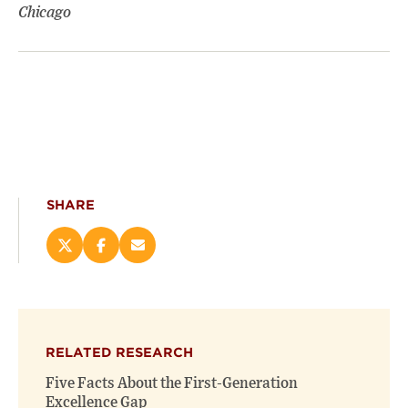
Chicago
SHARE
Share
Share
Email
this
this
this
page
page
page
on
on
(opens
X
Facebook
new
(opens
(opens
window)
RELATED RESEARCH
new
new
window)
window)
Five Facts About the First-Generation
Excellence Gap