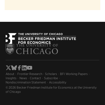
About
Frontier Research
Scholars
BFI Working Papers
Insights
News
Contact
Subscribe
Nondiscrimination Statement
Accessibility
© 2026 Becker Friedman Institute for Economics at the University
of Chicago