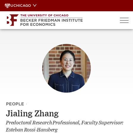
Skip
UCHICAGO
to
content
PEOPLE
·
Jialing Zhang
Predoctoral Research Professional, Faculty Supervisor:
Esteban Rossi-Hansberg