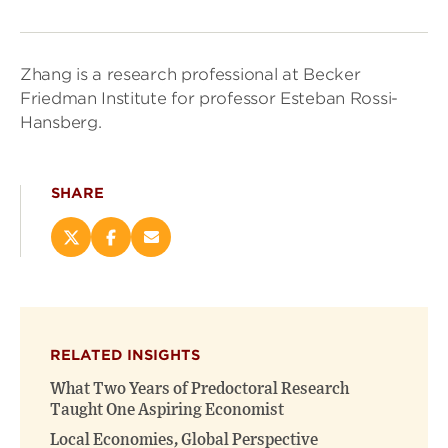
Zhang is a research professional at Becker
Friedman Institute for professor Esteban Rossi-
Hansberg.
SHARE
Share
Share
Email
this
this
this
page
page
page
on
on
(opens
X
Facebook
new
(opens
(opens
window)
RELATED INSIGHTS
new
new
window)
window)
What Two Years of Predoctoral Research
Taught One Aspiring Economist
Local Economies, Global Perspective