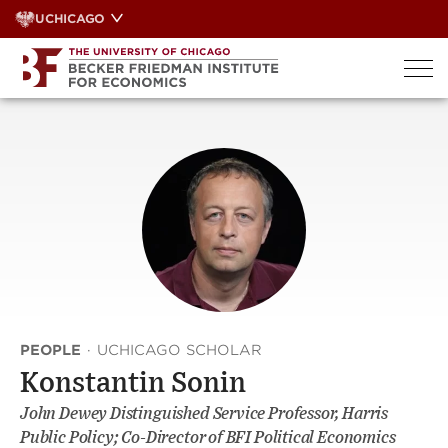
Skip
UCHICAGO
to
content
PEOPLE
·
UCHICAGO SCHOLAR
Konstantin Sonin
John Dewey Distinguished Service Professor, Harris
Public Policy; Co-Director of BFI Political Economics