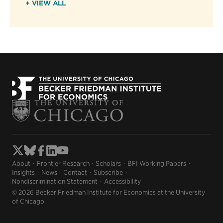
+ VIEW ALL
About
Frontier Research
Scholars
BFI Working Papers
Insights
News
Contact
Subscribe
Nondiscrimination Statement
Accessibility
© 2026 Becker Friedman Institute for Economics at the University
of Chicago