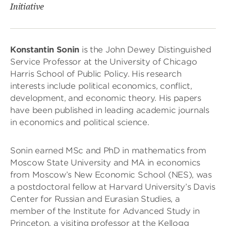
Initiative
Konstantin Sonin
is the John Dewey Distinguished
Service Professor at the University of Chicago
Harris School of Public Policy. His research
interests include political economics, conflict,
development, and economic theory. His papers
have been published in leading academic journals
in economics and political science.
Sonin earned MSc and PhD in mathematics from
Moscow State University and MA in economics
from Moscow’s New Economic School (NES), was
a postdoctoral fellow at Harvard University’s Davis
Center for Russian and Eurasian Studies, a
member of the Institute for Advanced Study in
Princeton, a visiting professor at the Kellogg