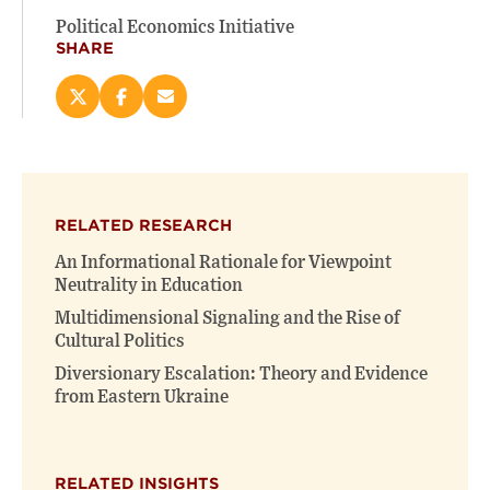
Political Economics Initiative
SHARE
Share
Share
Email
this
this
this
page
page
page
on
on
(opens
X
Facebook
new
(opens
(opens
window)
RELATED RESEARCH
new
new
window)
window)
An Informational Rationale for Viewpoint
Neutrality in Education
Multidimensional Signaling and the Rise of
Cultural Politics
Diversionary Escalation: Theory and Evidence
from Eastern Ukraine
RELATED INSIGHTS