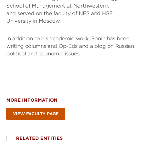
School of Management at Northwestern,
and served on the faculty of NES and HSE
University in Moscow.
In addition to his academic work, Sonin has been
writing columns and Op-Eds and a blog on Russian
political and economic issues.
MORE INFORMATION
VIEW FACULTY PAGE
RELATED ENTITIES