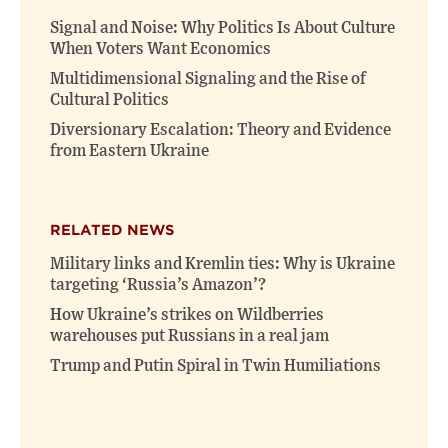
Signal and Noise: Why Politics Is About Culture
When Voters Want Economics
Multidimensional Signaling and the Rise of
Cultural Politics
Diversionary Escalation: Theory and Evidence
from Eastern Ukraine
RELATED NEWS
Military links and Kremlin ties: Why is Ukraine
targeting ‘Russia’s Amazon’?
How Ukraine’s strikes on Wildberries
warehouses put Russians in a real jam
Trump and Putin Spiral in Twin Humiliations