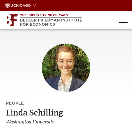
Skip
UCHICAGO
to
content
PEOPLE
·
Linda Schilling
Washington University