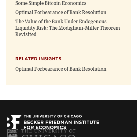
window)
window)
Some Simple Bitcoin Economics
Optimal Forbearance of Bank Resolution
The Value of the Bank Under Endogenous
Liquidity Risk: The Modigliani-Miller Theorem
Revisited
RELATED INSIGHTS
Optimal Forbearance of Bank Resolution