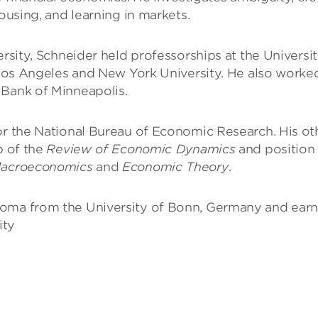
housing, and learning in markets.
ersity, Schneider held professorships at the Universi
, Los Angeles and New York University. He also worke
 Bank of Minneapolis.
for the National Bureau of Economic Research. His ot
p of the
Review of Economic Dynamics
and position
Macroeconomics
and
Economic Theory
.
loma from the University of Bonn, Germany and ear
ity