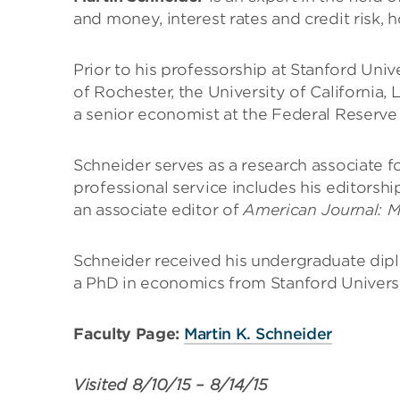
and money, interest rates and credit risk, 
Prior to his professorship at Stanford Univ
of Rochester, the University of California
a senior economist at the Federal Reserve
Schneider serves as a research associate 
professional service includes his editorshi
an associate editor of
American Journal: 
Schneider received his undergraduate dip
a PhD in economics from Stanford Univers
Faculty Page:
Martin K. Schneider
Visited
8/10/15
–
8/14/15