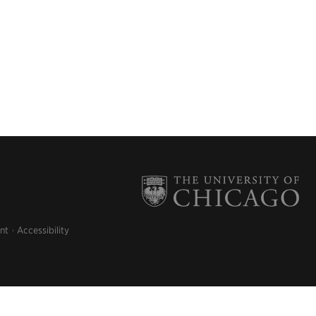
nt
Accessibility