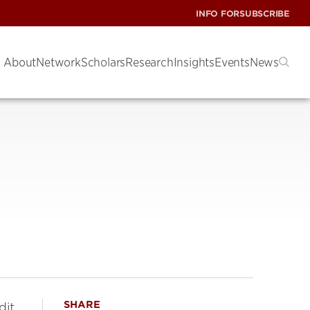
INFO FOR
SUBSCRIBE
About
Network
Scholars
Research
Insights
Events
News
SHARE
dit