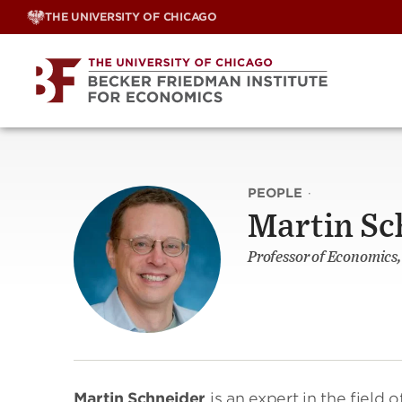
Skip
THE UNIVERSITY OF CHICAGO
to
content
PEOPLE
·
Martin Sc
Professor of Economics,
Martin Schneider
is an expert in the field 