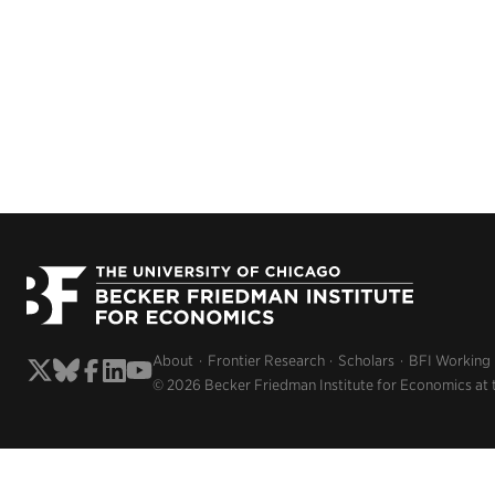
About
Frontier Research
Scholars
BFI Working
© 2026 Becker Friedman Institute for Economics at 