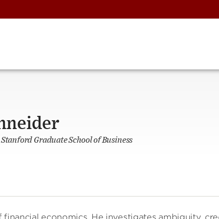
hneider
 Stanford Graduate School of Business
of financial economics. He investigates ambiguity, cre