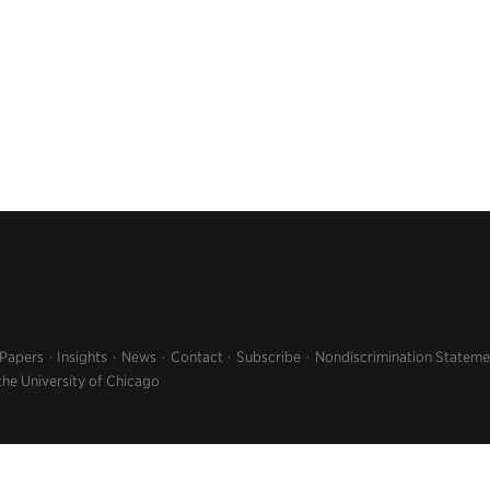
 Papers
Insights
News
Contact
Subscribe
Nondiscrimination Stateme
the University of Chicago