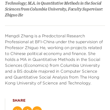
Technology; M.A. in Quantitative Methods in the Social
Sciences from Columbia University, Faculty Supervisor:
Zhiguo He
Mengdi Zhang is a Predoctoral Research
Professional at BFI-China under the supervision of
Professor Zhiguo He, working on projects related
to Chinese political economy and finance. She
holds a MA in Quantitative Methods in the Social
Sciences (Economics) from Columbia University
and a BS double majored in Computer Science
and Quantitative Social Analysis from The Hong
Kong University of Science and Technology.
SHARE