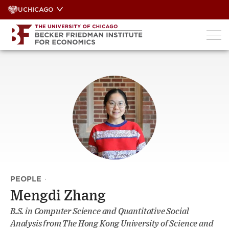
Skip
UCHICAGO
to
content
PEOPLE
·
Mengdi Zhang
B.S. in Computer Science and Quantitative Social
Analysis from The Hong Kong University of Science and