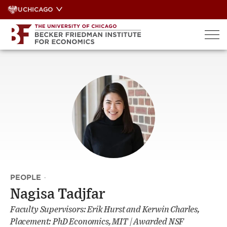
Skip
UCHICAGO
to
content
PEOPLE
·
Nagisa Tadjfar
Faculty Supervisors: Erik Hurst and Kerwin Charles,
Placement: PhD Economics, MIT | Awarded NSF