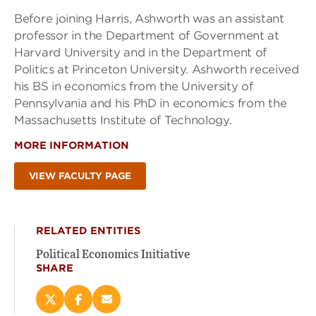
Before joining Harris, Ashworth was an assistant
professor in the Department of Government at
Harvard University and in the Department of
Politics at Princeton University. Ashworth received
his BS in economics from the University of
Pennsylvania and his PhD in economics from the
Massachusetts Institute of Technology.
MORE INFORMATION
VIEW FACULTY PAGE
RELATED ENTITIES
Political Economics Initiative
SHARE
Share
Share
Email