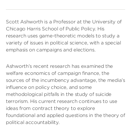
Scott Ashworth is a Professor at the University of
Chicago Harris School of Public Policy. His
research uses game-theoretic models to study a
variety of issues in political science, with a special
emphasis on campaigns and elections.
Ashworth’s recent research has examined the
welfare economics of campaign finance, the
sources of the incumbency advantage, the media’s
influence on policy choice, and some
methodological pitfalls in the study of suicide
terrorism. His current research continues to use
ideas from contract theory to explore
foundational and applied questions in the theory of
political accountability.