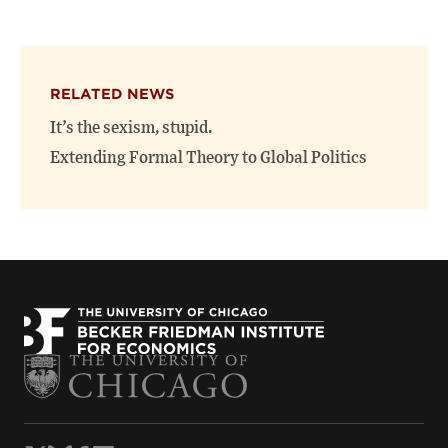
this
this
this
page
page
page
on
on
(opens
X
Facebook
new
(opens
(opens
window)
RELATED NEWS
new
new
window)
window)
It’s the sexism, stupid.
Extending Formal Theory to Global Politics