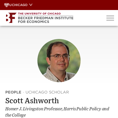
Skip
UCHICAGO
to
content
PEOPLE
·
UCHICAGO SCHOLAR
Scott Ashworth
Homer J. Livingston Professor, Harris Public Policy and
the College