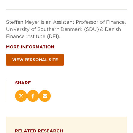
Steffen Meyer is an Assistant Professor of Finance,
University of Southern Denmark (SDU) & Danish
Finance Institute (DFI).
MORE INFORMATION
VIEW PERSONAL SITE
SHARE
Share
Share
Email
this
this
this
page
page
page
on
on
(opens
X
Facebook
new
(opens
(opens
window)
RELATED RESEARCH
new
new