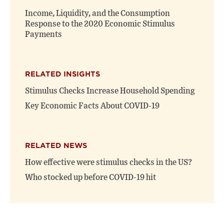
window)
window)
Income, Liquidity, and the Consumption
Response to the 2020 Economic Stimulus
Payments
RELATED INSIGHTS
Stimulus Checks Increase Household Spending
Key Economic Facts About COVID-19
RELATED NEWS
How effective were stimulus checks in the US?
Who stocked up before COVID-19 hit