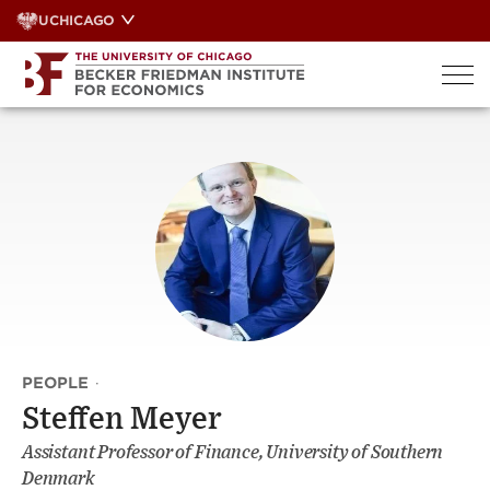
Skip
UCHICAGO
to
content
PEOPLE
·
Steffen Meyer
Assistant Professor of Finance, University of Southern
Denmark