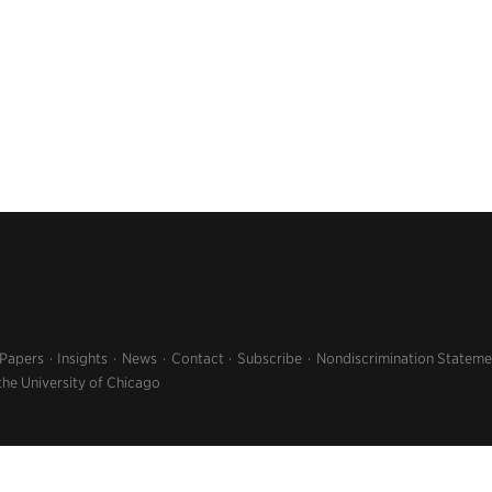
 Papers
Insights
News
Contact
Subscribe
Nondiscrimination Stateme
the University of Chicago