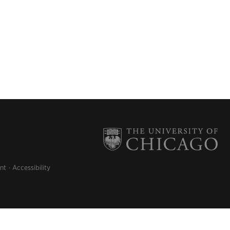
nt
Accessibility