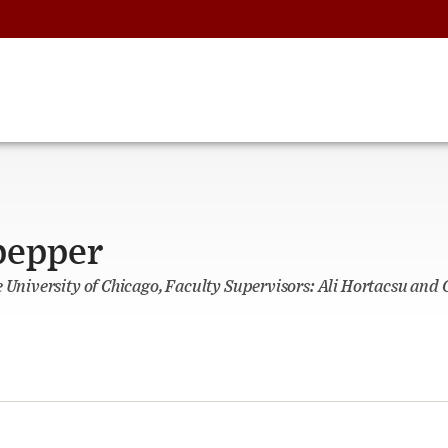
pepper
e University of Chicago, Faculty Supervisors: Ali Hortacsu and