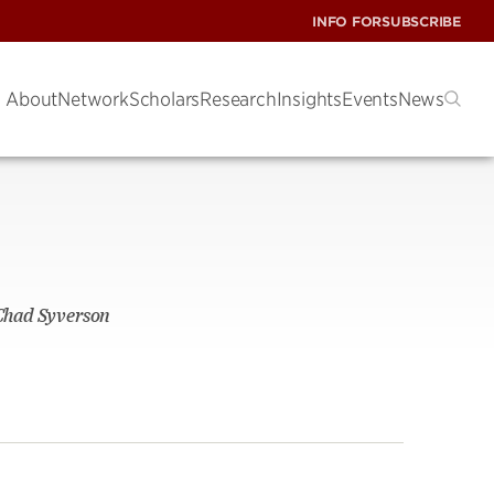
INFO FOR
SUBSCRIBE
About
Network
Scholars
Research
Insights
Events
News
 Chad Syverson