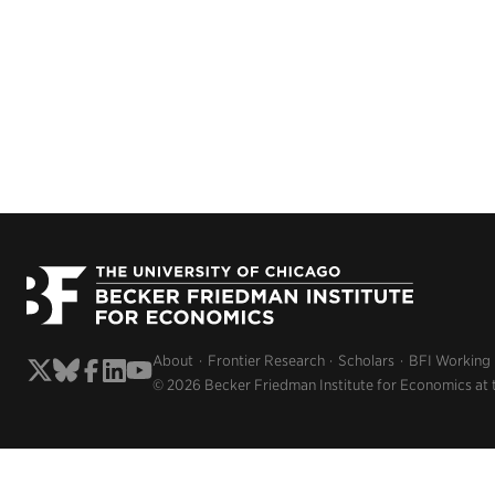
About
Frontier Research
Scholars
BFI Working
© 2026 Becker Friedman Institute for Economics at 