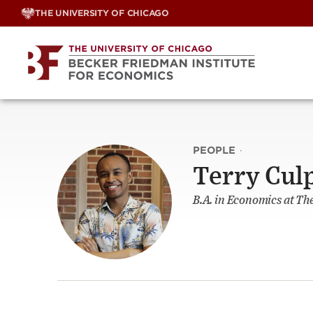
Skip
THE UNIVERSITY OF CHICAGO
to
content
PEOPLE
·
Terry Cul
B.A. in Economics at Th