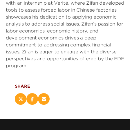
with an internship at Verité, where Zifan developed
tools to assess forced labor in Chinese factories,
showcases his dedication to applying economic
analysis to address social issues. Zifan’s passion for
labor economics, economic history, and
development economics drives a deep
commitment to addressing complex financial
issues. Zifan is eager to engage with the diverse
perspectives and opportunities offered by the EDE
program.
SHARE
Share
Share
Email
this
this
this
page
page
page
on
on
(opens
X
Facebook
new
(opens
(opens
window)