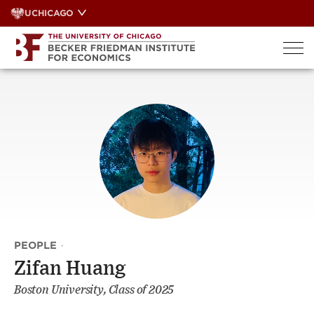
Skip
UCHICAGO
to
content
PEOPLE
·
Zifan Huang
Boston University, Class of 2025