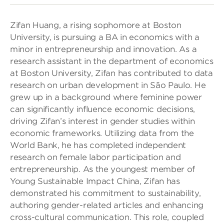
Zifan Huang, a rising sophomore at Boston
University, is pursuing a BA in economics with a
minor in entrepreneurship and innovation. As a
research assistant in the department of economics
at Boston University, Zifan has contributed to data
research on urban development in São Paulo. He
grew up in a background where feminine power
can significantly influence economic decisions,
driving Zifan’s interest in gender studies within
economic frameworks. Utilizing data from the
World Bank, he has completed independent
research on female labor participation and
entrepreneurship. As the youngest member of
Young Sustainable Impact China, Zifan has
demonstrated his commitment to sustainability,
authoring gender-related articles and enhancing
cross-cultural communication. This role, coupled