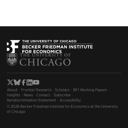
About
Frontier Research
Scholars
BFI Working Papers
Insights
News
Contact
Subscribe
Nondiscrimination Statement
Accessibility
© 2026 Becker Friedman Institute for Economics at the University
of Chicago