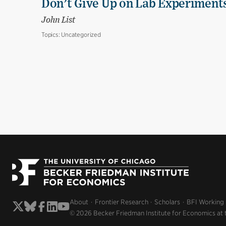
Don’t Give Up on Lab Experiments:
John List
Topics:
Uncategorized
About
Frontier Research
Scholars
BFI Working
© 2026 Becker Friedman Institute for Economics at 