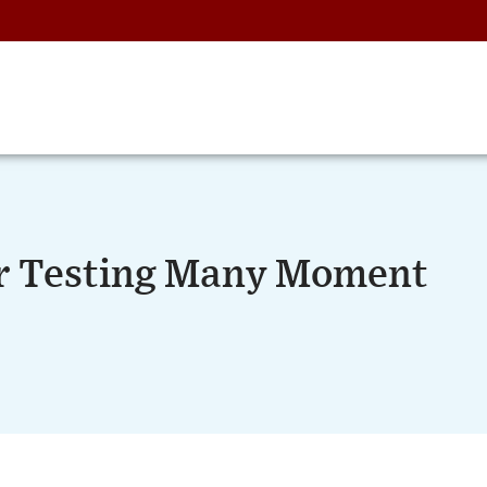
or Testing Many Moment