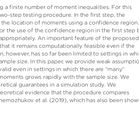
g a finite number of moment inequalities. For this
o-step testing procedure. In the first step, the
the location of moments using a confidence region.
r the use of the confidence region in the first step 
t appropriately. An important feature of the proposed
e that it remains computationally feasible even if the
on, however, has so far been limited to settings in wh
ample size. In this paper, we provide weak assumpti
lid even in settings in which there are “many”
moments grows rapidly with the sample size. We
retical guarantees in a simulation study. We
heoretical evidence that the procedure compares
ernozhukov et al. (2019), which has also been show