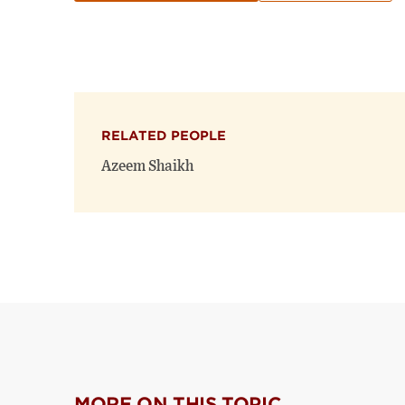
RELATED PEOPLE
Azeem Shaikh
MORE ON THIS TOPIC