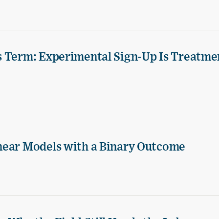
s Term: Experimental Sign-Up Is Treatme
near Models with a Binary Outcome