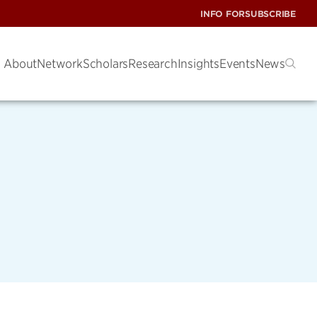
INFO FOR
SUBSCRIBE
About
Network
Scholars
Research
Insights
Events
News