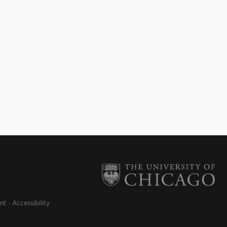
nt
Accessibility