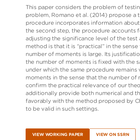
This paper considers the problem of testin
problem, Romano et al. (2014) propose a tw
procedure incorporates information about 
the second step, the procedure accounts fo
adjusting the significance level of the tes
method is that it is “practical” in the sens
number of moments is large. Its justificati
the number of moments is fixed with the s
under which the same procedure remains va
moments in the sense that the number of 
confirm the practical relevance of our theo
additionally provide both numerical and t
favorably with the method proposed by Ch
to be valid in such settings.
VIEW WORKING PAPER
VIEW ON SSRN