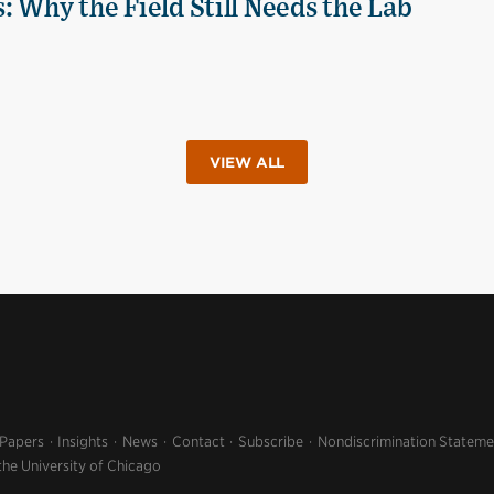
 Why the Field Still Needs the Lab
VIEW ALL
 Papers
Insights
News
Contact
Subscribe
Nondiscrimination Stateme
the University of Chicago