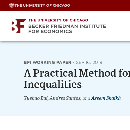
Skip
THE UNIVERSITY OF CHICAGO
to
content
BFI WORKING PAPER
·
SEP 16, 2019
A Practical Method f
Inequalities
Yuehao Bai, Andres Santos,
and
Azeem Shaikh