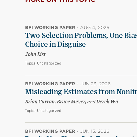
BFI WORKING PAPER
·
AUG 4, 2026
Two Selection Problems, One Bia
Choice in Disguise
John List
Topics:
Uncategorized
BFI WORKING PAPER
·
JUN 23, 2026
Misleading Estimates from Nonli
Brian Curran, Bruce Meyer,
and
Derek Wu
Topics:
Uncategorized
BFI WORKING PAPER
·
JUN 15, 2026