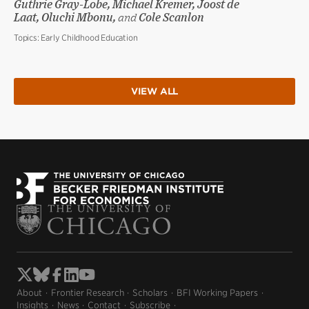
Guthrie Gray-Lobe, Michael Kremer, Joost de
Laat, Oluchi Mbonu,
and
Cole Scanlon
Topics:
Early Childhood Education
VIEW ALL
About
Frontier Research
Scholars
BFI Working Papers
Insights
News
Contact
Subscribe