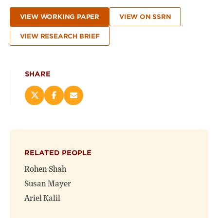
VIEW WORKING PAPER
VIEW ON SSRN
VIEW RESEARCH BRIEF
SHARE
Share
Share
Email
this
this
this
page
page
page
on
on
(opens
X
Facebook
new
(opens
(opens
window)
RELATED PEOPLE
new
new
window)
window)
Rohen Shah
Susan Mayer
Ariel Kalil