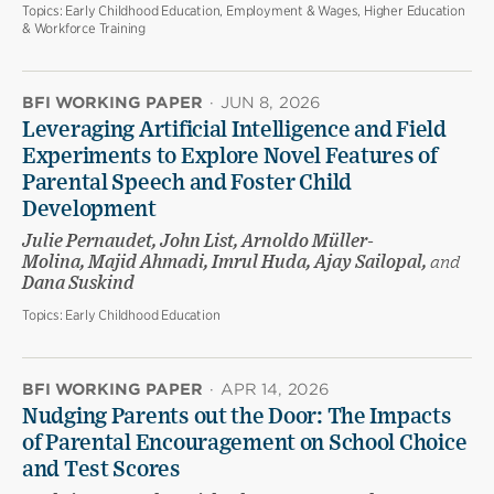
Topics:
Early Childhood Education, Employment & Wages, Higher Education
& Workforce Training
BFI WORKING PAPER
·
JUN 8, 2026
Leveraging Artificial Intelligence and Field
Experiments to Explore Novel Features of
Parental Speech and Foster Child
Development
Julie Pernaudet, John List, Arnoldo Müller-
Molina, Majid Ahmadi, Imrul Huda, Ajay Sailopal,
and
Dana Suskind
Topics:
Early Childhood Education
BFI WORKING PAPER
·
APR 14, 2026
Nudging Parents out the Door: The Impacts
of Parental Encouragement on School Choice
and Test Scores