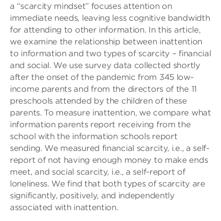
a “scarcity mindset” focuses attention on
immediate needs, leaving less cognitive bandwidth
for attending to other information. In this article,
we examine the relationship between inattention
to information and two types of scarcity – financial
and social. We use survey data collected shortly
after the onset of the pandemic from 345 low-
income parents and from the directors of the 11
preschools attended by the children of these
parents. To measure inattention, we compare what
information parents report receiving from the
school with the information schools report
sending. We measured financial scarcity, i.e., a self-
report of not having enough money to make ends
meet, and social scarcity, i.e., a self-report of
loneliness. We find that both types of scarcity are
significantly, positively, and independently
associated with inattention.