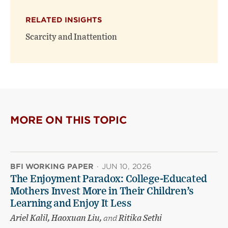
RELATED INSIGHTS
Scarcity and Inattention
MORE ON THIS TOPIC
BFI WORKING PAPER
·
JUN 10, 2026
The Enjoyment Paradox: College-Educated
Mothers Invest More in Their Children’s
Learning and Enjoy It Less
Ariel Kalil, Haoxuan Liu,
and
Ritika Sethi