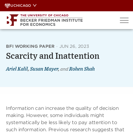
Skip
UCHICAGO
to
content
BFI WORKING PAPER
·
JUN 26, 2023
Scarcity and Inattention
Ariel Kalil
,
Susan Mayer
,
and
Rohen Shah
Information can increase the quality of decision
making. However, some individuals might
systematically be less likely to pay attention to
such information. Previous research suggests that