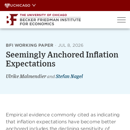
Skip
UCHICAGO
to
content
BFI WORKING PAPER
·
JUL 8, 2026
Seemingly Anchored Inflation
Expectations
Ulrike Malmendier
and
Stefan Nagel
Empirical evidence commonly cited as indicating
that inflation expectations have become better
anchored includes the declining sensitivity of