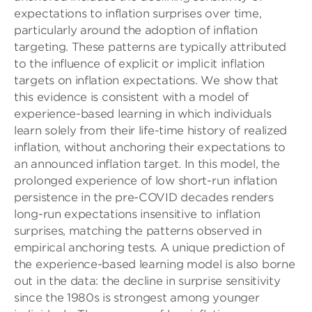
expectations to inflation surprises over time,
particularly around the adoption of inflation
targeting. These patterns are typically attributed
to the influence of explicit or implicit inflation
targets on inflation expectations. We show that
this evidence is consistent with a model of
experience-based learning in which individuals
learn solely from their life-time history of realized
inflation, without anchoring their expectations to
an announced inflation target. In this model, the
prolonged experience of low short-run inflation
persistence in the pre-COVID decades renders
long-run expectations insensitive to inflation
surprises, matching the patterns observed in
empirical anchoring tests. A unique prediction of
the experience-based learning model is also borne
out in the data: the decline in surprise sensitivity
since the 1980s is strongest among younger