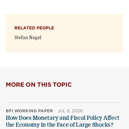
this
this
this
page
page
page
on
on
(opens
X
Facebook
new
(opens
(opens
window)
RELATED PEOPLE
new
new
window)
window)
Stefan Nagel
MORE ON THIS TOPIC
BFI WORKING PAPER
·
JUL 8, 2026
How Does Monetary and Fiscal Policy Affect
the Economy in the Face of Large Shocks?