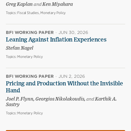
Greg Kaplan
and
Ken Miyahara
Topics:
Fiscal Studies, Monetary Policy
BFI WORKING PAPER
·
JUN 30, 2026
Leaning Against Inflation Experiences
Stefan Nagel
Topics:
Monetary Policy
BFI WORKING PAPER
·
JUN 2, 2026
Pricing and Production Without the Invisible
Hand
Joel P. Flynn, Georgios Nikolakoudis,
and
Karthik A.
Sastry
Topics:
Monetary Policy