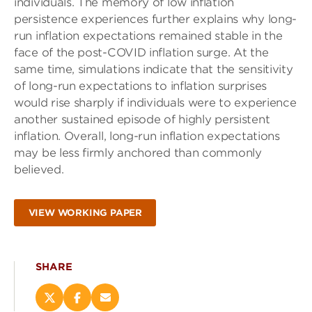
individuals. The memory of low inflation
persistence experiences further explains why long-
run inflation expectations remained stable in the
face of the post-COVID inflation surge. At the
same time, simulations indicate that the sensitivity
of long-run expectations to inflation surprises
would rise sharply if individuals were to experience
another sustained episode of highly persistent
inflation. Overall, long-run inflation expectations
may be less firmly anchored than commonly
believed.
VIEW WORKING PAPER
SHARE
Share
Share
Email