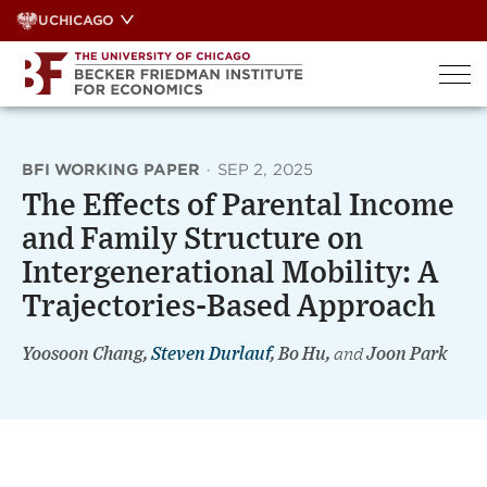
Skip
UCHICAGO
to
content
BFI WORKING PAPER
·
SEP 2, 2025
The Effects of Parental Income
and Family Structure on
Intergenerational Mobility: A
Trajectories-Based Approach
Yoosoon Chang,
Steven Durlauf
, Bo Hu,
and
Joon Park