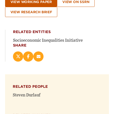
VIEW WORKING PAPER
VIEW ON SSRN
VIEW RESEARCH BRIEF
RELATED ENTITIES
Socioeconomic Inequalities Initiative
SHARE
Share
Share
Email
this
this
this
page
page
page
on
on
(opens
X
Facebook
new
(opens
(opens
window)
RELATED PEOPLE
new
new
window)
window)
Steven Durlauf