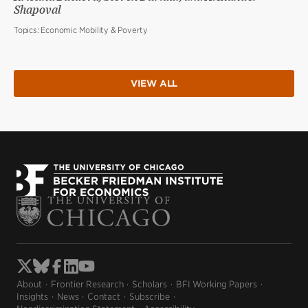
Shapoval
Topics:
Economic Mobility & Poverty
VIEW ALL
About
Frontier Research
Scholars
BFI Working Papers
Insights
News
Contact
Subscribe