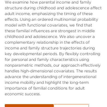
We examine how parental income and family
structure during childhood and adolescence affect
adult income, emphasizing the timing of these
effects. Using an ordered multinomial probability
model with functional covariates, we find that
these familial influences are strongest in middle
childhood and adolescence. We also uncover a
complementary relationship in the effects of
income and family structure trajectories during
key developmental periods. By flexibly controlling
for personal and family characteristics using
nonparametric methods, our approach effectively
handles high-dimensional covariates. The results
advance the understanding of intergenerational
income mobility and highlight the long-term
importance of familial conditions for adult
economic success.