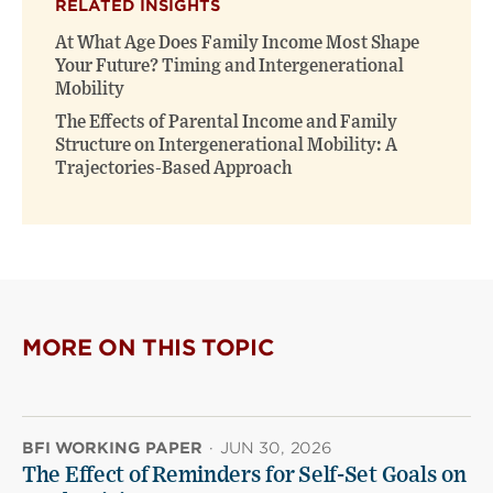
RELATED INSIGHTS
At What Age Does Family Income Most Shape
Your Future? Timing and Intergenerational
Mobility
The Effects of Parental Income and Family
Structure on Intergenerational Mobility: A
Trajectories-Based Approach
MORE ON THIS TOPIC
BFI WORKING PAPER
·
JUN 30, 2026
The Effect of Reminders for Self-Set Goals on