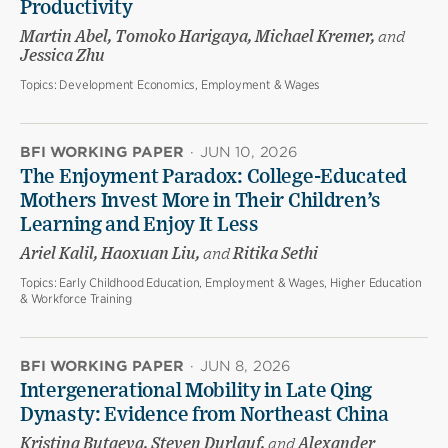
Productivity
Martin Abel, Tomoko Harigaya, Michael Kremer,
and
Jessica Zhu
Topics:
Development Economics, Employment & Wages
BFI WORKING PAPER
·
JUN 10, 2026
The Enjoyment Paradox: College-Educated
Mothers Invest More in Their Children’s
Learning and Enjoy It Less
Ariel Kalil, Haoxuan Liu,
and
Ritika Sethi
Topics:
Early Childhood Education, Employment & Wages, Higher Education
& Workforce Training
BFI WORKING PAPER
·
JUN 8, 2026
Intergenerational Mobility in Late Qing
Dynasty: Evidence from Northeast China
Kristina Butaeva, Steven Durlauf,
and
Alexander