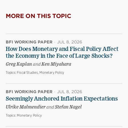
MORE ON THIS TOPIC
BFI WORKING PAPER
·
JUL 8, 2026
How Does Monetary and Fiscal Policy Affect
the Economy in the Face of Large Shocks?
Greg Kaplan
and
Ken Miyahara
Topics:
Fiscal Studies, Monetary Policy
BFI WORKING PAPER
·
JUL 8, 2026
Seemingly Anchored Inflation Expectations
Ulrike Malmendier
and
Stefan Nagel
Topics:
Monetary Policy