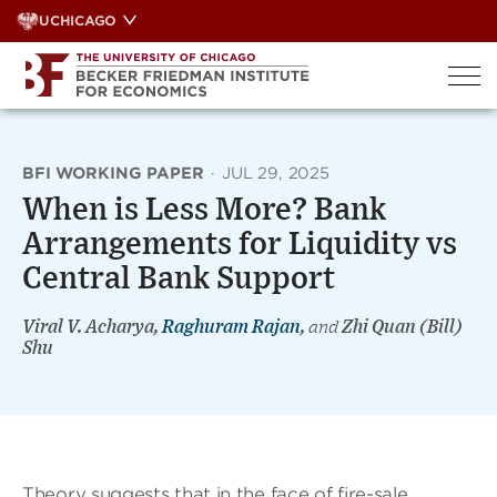
Skip
UCHICAGO
to
content
BFI WORKING PAPER
·
JUL 29, 2025
When is Less More? Bank
Arrangements for Liquidity vs
Central Bank Support
Viral V. Acharya,
Raghuram Rajan
,
and
Zhi Quan (Bill)
Shu
Theory suggests that in the face of fire-sale