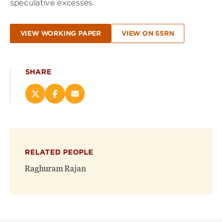
speculative excesses.
VIEW WORKING PAPER
VIEW ON SSRN
SHARE
Share
Share
Email
this
this
this
page
page
page
on
on
(opens
X
Facebook
new
(opens
(opens
window)
RELATED PEOPLE
new
new
window)
window)
Raghuram Rajan