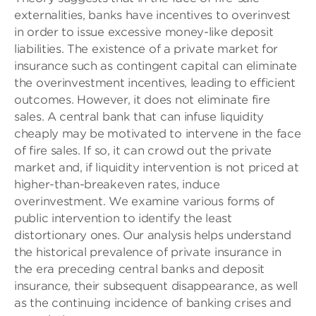
externalities, banks have incentives to overinvest
in order to issue excessive money-like deposit
liabilities. The existence of a private market for
insurance such as contingent capital can eliminate
the overinvestment incentives, leading to efficient
outcomes. However, it does not eliminate fire
sales. A central bank that can infuse liquidity
cheaply may be motivated to intervene in the face
of fire sales. If so, it can crowd out the private
market and, if liquidity intervention is not priced at
higher-than-breakeven rates, induce
overinvestment. We examine various forms of
public intervention to identify the least
distortionary ones. Our analysis helps understand
the historical prevalence of private insurance in
the era preceding central banks and deposit
insurance, their subsequent disappearance, as well
as the continuing incidence of banking crises and