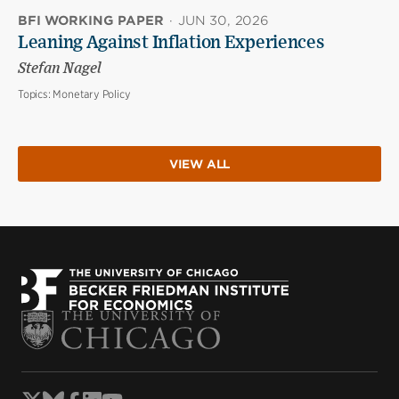
BFI WORKING PAPER
·
JUN 30, 2026
Leaning Against Inflation Experiences
Stefan Nagel
Topics:
Monetary Policy
VIEW ALL