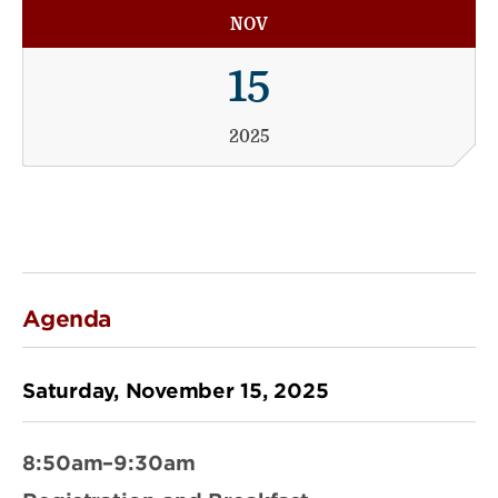
NOV
15
2025
Agenda
Saturday, November 15, 2025
8:50am–9:30am