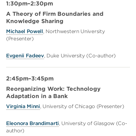
1:30pm–2:30pm
A Theory of Firm Boundaries and
Knowledge Sharing
Michael Powell
, Northwestern University
(Presenter)
Evgenii Fadeev
, Duke University (Co-author)
2:45pm–3:45pm
Reorganizing Work: Technology
Adaptation in a Bank
Virginia Minni
, University of Chicago (Presenter)
Eleonora Brandimarti
, University of Glasgow (Co-
author)