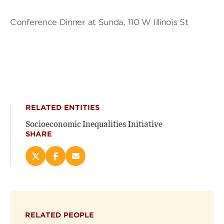
Conference Dinner at Sunda, 110 W Illinois St
RELATED ENTITIES
Socioeconomic Inequalities Initiative
SHARE
Share
Share
Email
this
this
this
page
page
page
on
on
(opens
X
Facebook
new
(opens
(opens
window)
RELATED PEOPLE
new
new