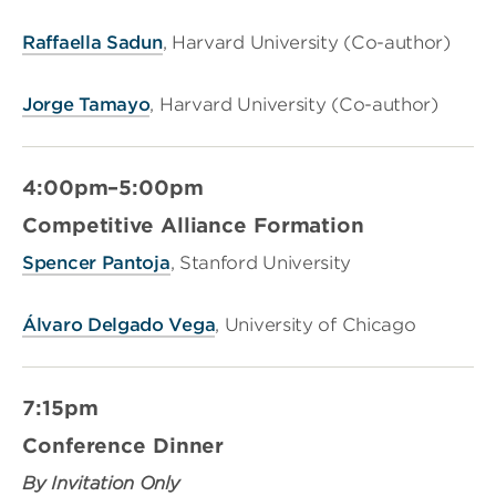
Raffaella Sadun
, Harvard University (Co-author)
Jorge Tamayo
, Harvard University (Co-author)
4:00pm–5:00pm
Competitive Alliance Formation
Spencer Pantoja
, Stanford University
Álvaro Delgado Vega
, University of Chicago
7:15pm
Conference Dinner
By Invitation Only