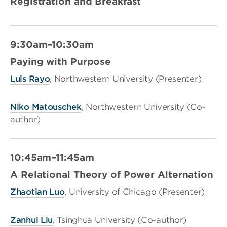
Registration and Breakfast
9:30am–10:30am
Paying with Purpose
Luis Rayo
, Northwestern University (Presenter)
Niko Matouschek
, Northwestern University (Co-
author)
10:45am–11:45am
A Relational Theory of Power Alternation
Zhaotian Luo
, University of Chicago (Presenter)
Zanhui Liu
, Tsinghua University (Co-author)