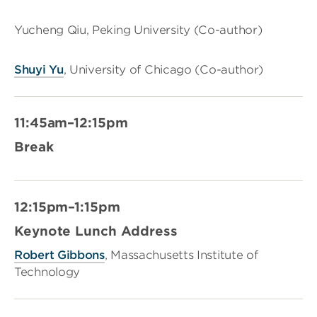
Yucheng Qiu, Peking University (Co-author)
Shuyi Yu
, University of Chicago (Co-author)
11:45am–12:15pm
Break
12:15pm–1:15pm
Keynote Lunch Address
Robert Gibbons
, Massachusetts Institute of
Technology