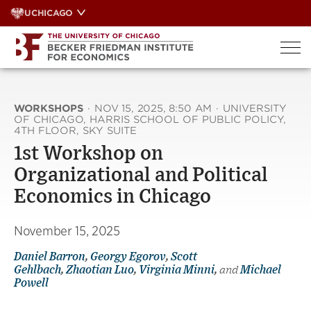
Skip
UCHICAGO
to
content
WORKSHOPS
·
NOV 15, 2025, 8:50 AM
·
UNIVERSITY
OF CHICAGO, HARRIS SCHOOL OF PUBLIC POLICY,
4TH FLOOR, SKY SUITE
1st Workshop on
Organizational and Political
Economics in Chicago
November 15, 2025
Daniel Barron
,
Georgy Egorov
,
Scott
Gehlbach
,
Zhaotian Luo
,
Virginia Minni
,
and
Michael
Powell