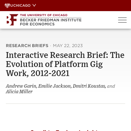
Skip
UCHICAGO
to
content
RESEARCH BRIEFS
·
MAY 22, 2023
Interactive Research Brief: The
Evolution of Platform Gig
Work, 2012-2021
Andrew Garin, Emilie Jackson, Dmitri Koustas,
and
Alicia Miller