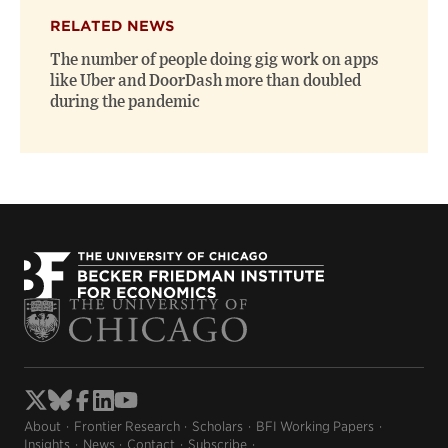
RELATED NEWS
The number of people doing gig work on apps
like Uber and DoorDash more than doubled
during the pandemic
About
Frontier Research
Scholars
BFI Working Papers
Insights
News
Contact
Subscribe