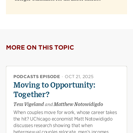
MORE ON THIS TOPIC
PODCASTS EPISODE
·
OCT 21, 2025
Moving to Opportunity:
Together?
Tess Vigeland
and
Matthew Notowidigdo
When couples move for work, whose career takes
the hit? UChicago economist Matt Notowidigdo
discusses research showing that when
heterosexual couples relocate, men’s incomes