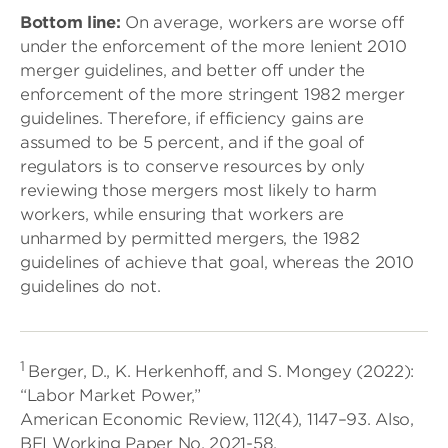
Bottom line:
On average, workers are worse off
under the enforcement of the more lenient 2010
merger guidelines, and better off under the
enforcement of the more stringent 1982 merger
guidelines. Therefore, if efficiency gains are
assumed to be 5 percent, and if the goal of
regulators is to conserve resources by only
reviewing those mergers most likely to harm
workers, while ensuring that workers are
unharmed by permitted mergers, the 1982
guidelines of achieve that goal, whereas the 2010
guidelines do not.
1
Berger, D., K. Herkenhoff, and S. Mongey (2022):
“Labor Market Power,”
American Economic Review, 112(4), 1147–93. Also,
BFI Working Paper No. 2021-58.