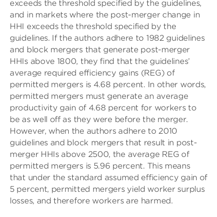
exceeds the threshold specified by the guidelines,
and in markets where the post-merger change in
HHI exceeds the threshold specified by the
guidelines. If the authors adhere to 1982 guidelines
and block mergers that generate post-merger
HHIs above 1800, they find that the guidelines’
average required efficiency gains (REG) of
permitted mergers is 4.68 percent. In other words,
permitted mergers must generate an average
productivity gain of 4.68 percent for workers to
be as well off as they were before the merger.
However, when the authors adhere to 2010
guidelines and block mergers that result in post-
merger HHIs above 2500, the average REG of
permitted mergers is 5.96 percent. This means
that under the standard assumed efficiency gain of
5 percent, permitted mergers yield worker surplus
losses, and therefore workers are harmed.