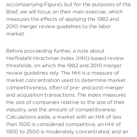
accompanying Figure), but for the purposes of this
Brief, we will focus on their main exercise, which
measures the effects of applying the 1982 and
2010 merger review guidelines to the labor
market.
Before proceeding further, a note about
Herfindahl-Hirschman Index (HHI)-based review
thresholds, on which the 1982 and 2010 merger
review guidelines rely. The HHI is a measure of
market concentration used to determine market
competitiveness, often of pre- and post-merger
and acquisition transactions. The index measures
the size of companies relative to the size of their
industry, and the amount of competitiveness.
Calculations aside, a market with an HHI of less
than 1500 is considered competitive, an HHI of
1500 to 2500 is moderately concentrated, and an