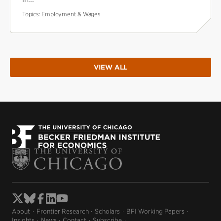
Topics:
Employment & Wages
VIEW ALL
About
Frontier Research
Scholars
BFI Working Papers
Insights
News
Contact
Subscribe