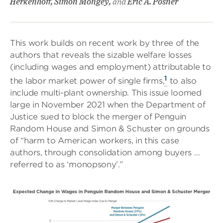
Herkenhoff, Simon Mongey,
and
Eric A. Posner
This work builds on recent work by three of the
authors that reveals the sizable welfare losses
(including wages and employment) attributable to
1
the labor market power of single firms,
to also
include multi-plant ownership. This issue loomed
large in November 2021 when the Department of
Justice sued to block the merger of Penguin
Random House and Simon & Schuster on grounds
of “harm to American workers, in this case
authors, through consolidation among buyers …
referred to as ‘monopsony’.”