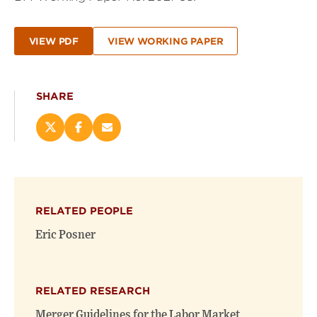
VIEW PDF
VIEW WORKING PAPER
SHARE
Share
Share
Email
this
this
this
page
page
page
on
on
(opens
X
Facebook
new
(opens
(opens
window)
RELATED PEOPLE
new
new
window)
window)
Eric Posner
RELATED RESEARCH
Merger Guidelines for the Labor Market