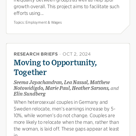
growth overall. This project aims to facilitate such
efforts using...
Topics:
Employment & Wages
RESEARCH BRIEFS
·
OCT 2, 2024
Moving to Opportunity,
Together
Seema Jayachandran, Lea Nassal, Matthew
Notowidigdo, Marie Paul, Heather Sarsons,
and
Elin Sundberg
When heterosexual couples in Germany and
Sweden relocate, men’s earnings increase by 5-
10%, while women’s do not change. Couples are
more likely to relocate when the man, rather than
the woman, is laid off. These gaps appear at least
in...