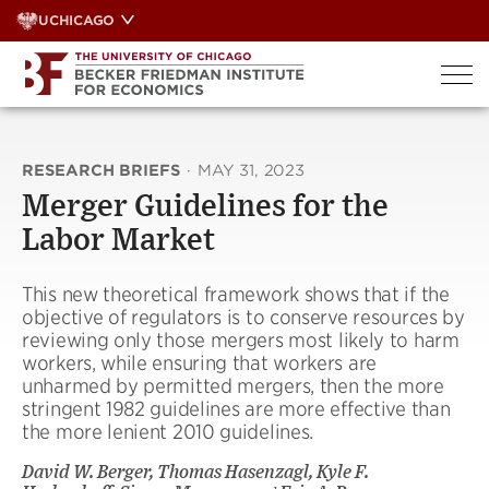
Skip
UCHICAGO
to
content
RESEARCH BRIEFS
·
MAY 31, 2023
Merger Guidelines for the
Labor Market
This new theoretical framework shows that if the
objective of regulators is to conserve resources by
reviewing only those mergers most likely to harm
workers, while ensuring that workers are
unharmed by permitted mergers, then the more
stringent 1982 guidelines are more effective than
the more lenient 2010 guidelines.
David W. Berger, Thomas Hasenzagl, Kyle F.