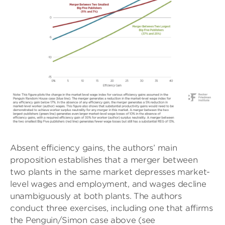
Absent efficiency gains, the authors’ main
proposition establishes that a merger between
two plants in the same market depresses market-
level wages and employment, and wages decline
unambiguously at both plants. The authors
conduct three exercises, including one that affirms
the Penguin/Simon case above (see