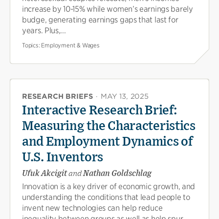
increase by 10-15% while women’s earnings barely
budge, generating earnings gaps that last for
years. Plus,...
Topics:
Employment & Wages
RESEARCH BRIEFS
·
MAY 13, 2025
Interactive Research Brief:
Measuring the Characteristics
and Employment Dynamics of
U.S. Inventors
Ufuk Akcigit
and
Nathan Goldschlag
Innovation is a key driver of economic growth, and
understanding the conditions that lead people to
invent new technologies can help reduce
inequality between groups as well as help spur