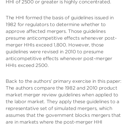
HHI of 2500 or greater is highly concentrated.
The HHI formed the basis of guidelines issued in
1982 for regulators to determine whether to
approve affected mergers. Those guidelines
presume anticompetitive effects whenever post-
merger HHIs exceed 1,800. However, those
guidelines were revised in 2010 to presume
anticompetitive effects whenever post-merger
HHIs exceed 2500.
Back to the authors’ primary exercise in this paper:
The authors compare the 1982 and 2010 product
market merger review guidelines when applied to
the labor market. They apply these guidelines to a
representative set of simulated mergers, which
assumes that the government blocks mergers that
are in markets where the post-merger HHI