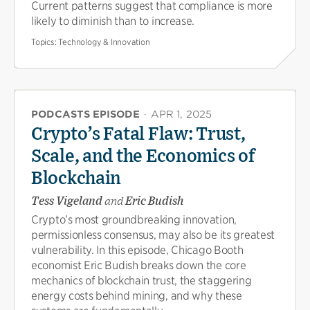
Current patterns suggest that compliance is more
likely to diminish than to increase.
Topics:
Technology & Innovation
PODCASTS EPISODE
·
APR 1, 2025
Crypto’s Fatal Flaw: Trust,
Scale, and the Economics of
Blockchain
Tess Vigeland
and
Eric Budish
Crypto’s most groundbreaking innovation,
permissionless consensus, may also be its greatest
vulnerability. In this episode, Chicago Booth
economist Eric Budish breaks down the core
mechanics of blockchain trust, the staggering
energy costs behind mining, and why these