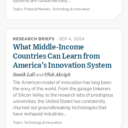
systems are fundamentally...
Topics:
Financial Markets, Technology & Innovation
RESEARCH BRIEFS
·
SEP 4, 2024
What Middle-Income
Countries Can Learn from
America’s Innovation System
Somik Lall
and
Ufuk Akcigit
The American model of innovation has long been
the envy of the world. From the garage tinkerers
of Silicon Valley to the research labs of prestigious
universities, the United States has consistently
churned out groundbreaking technologies that
have reshaped industries...
Topics:
Technology & Innovation