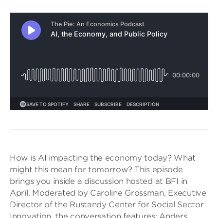
How is AI impacting the economy today? What
might this mean for tomorrow? This episode
brings you inside a discussion hosted at BFI in
April. Moderated by Caroline Grossman, Executive
Director of the Rustandy Center for Social Sector
Innovation, the conversation features: Anders