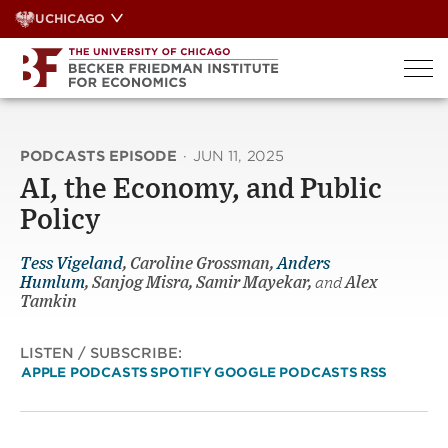
Skip
UCHICAGO
to
content
PODCASTS EPISODE
·
JUN 11, 2025
AI, the Economy, and Public
Policy
Tess Vigeland
, Caroline Grossman,
Anders
Humlum
, Sanjog Misra, Samir Mayekar,
and
Alex
Tamkin
LISTEN / SUBSCRIBE:
APPLE PODCASTS
SPOTIFY
GOOGLE PODCASTS
RSS