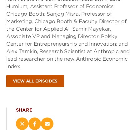
Humlum, Assistant Professor of Economics,
Chicago Booth; Sanjog Misra, Professor of
Marketing, Chicago Booth & Faculty Director of
the Center for Applied AI; Samir Mayekar,
Associate VP and Managing Director, Polsky
Center for Entrepreneurship and Innovation; and
Alex Tamkin, Research Scientist at Anthropic and
lead researcher on the new Anthropic Economic
Index.
VIEW ALL EPISODES
SHARE
Share
Share
Email
this
this
this
page
page
page