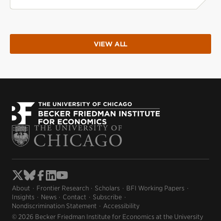
VIEW ALL
About
Frontier Research
Scholars
BFI Working Papers
Insights
News
Contact
Subscribe
Nondiscrimination Statement
Accessibility
© 2026 Becker Friedman Institute for Economics at the University