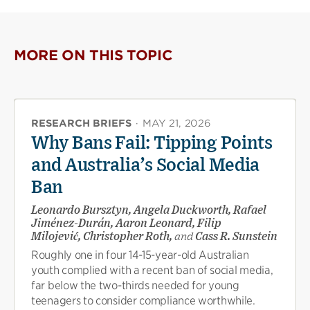
on
on
(opens
X
Facebook
new
(opens
(opens
window)
new
new
MORE ON THIS TOPIC
window)
window)
RESEARCH BRIEFS
·
MAY 21, 2026
Why Bans Fail: Tipping Points
and Australia’s Social Media
Ban
Leonardo Bursztyn, Angela Duckworth, Rafael
Jiménez-Durán, Aaron Leonard, Filip
Milojević, Christopher Roth,
and
Cass R. Sunstein
Roughly one in four 14-15-year-old Australian
youth complied with a recent ban of social media,
far below the two-thirds needed for young
teenagers to consider compliance worthwhile.