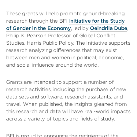
These grants will help promote ground-breaking
research through the BFI
Initiative for the Study
of Gender in the Economy
, led by
Oeindrila Dube
,
Philip K. Pearson Professor of Global Conflict
Studies, Harris Public Policy. The Initiative supports
research analyzing differences that may exist
between men and women in political, economic,
and social influence around the world.
Grants are intended to support a number of
research activities, including the purchase of new
data sets and software, research assistants, and
travel. When published, the insights gleaned from
this research and data will have real-world impacts
across a variety of topics and fields of study.
BFI is proud to announce the recipients of the