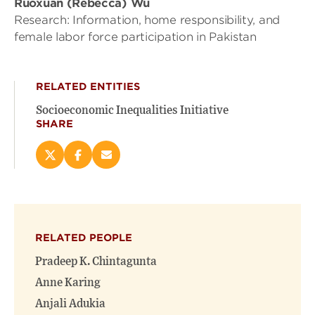
Ruoxuan (Rebecca) Wu
Research: Information, home responsibility, and
female labor force participation in Pakistan
RELATED ENTITIES
Socioeconomic Inequalities Initiative
SHARE
Share
Share
Email
this
this
this
page
page
page
on
on
(opens
X
Facebook
new
(opens
(opens
window)
RELATED PEOPLE
new
new
window)
window)
Pradeep K. Chintagunta
Anne Karing
Anjali Adukia