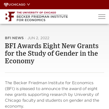
Skip
UCHICAGO
to
content
BFI NEWS
·
JUN 2, 2022
BFI Awards Eight New Grants
for the Study of Gender in the
Economy
The Becker Friedman Institute for Economics
(BFI) is pleased to announce the award of eight
new grants supporting research by University of
Chicago faculty and students on gender and the
economy.