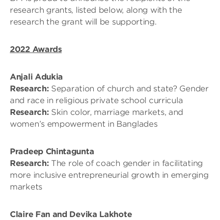
research grants, listed below, along with the
research the grant will be supporting.
2022 Awards
Anjali Adukia
Research:
Separation of church and state? Gender
and race in religious private school curricula
Research:
Skin color, marriage markets, and
women’s empowerment in Banglades
Pradeep Chintagunta
Research:
The role of coach gender in facilitating
more inclusive entrepreneurial growth in emerging
markets
Claire Fan and Devika Lakhote