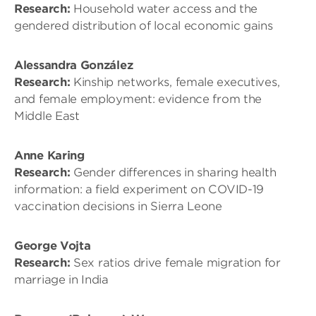
Research:
Household water access and the
gendered distribution of local economic gains
Alessandra González
Research:
Kinship networks, female executives,
and female employment: evidence from the
Middle East
Anne Karing
Research:
Gender differences in sharing health
information: a field experiment on COVID-19
vaccination decisions in Sierra Leone
George Vojta
Research:
Sex ratios drive female migration for
marriage in India