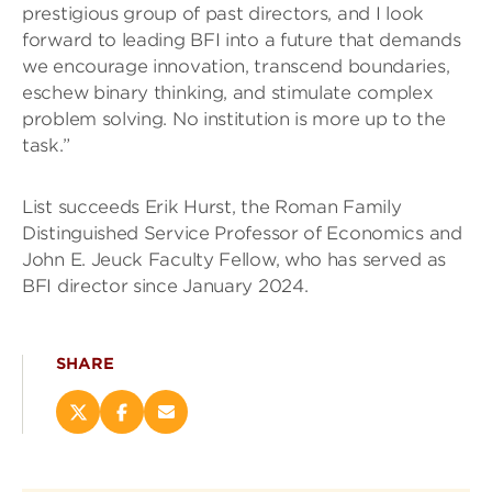
prestigious group of past directors, and I look
forward to leading BFI into a future that demands
we encourage innovation, transcend boundaries,
eschew binary thinking, and stimulate complex
problem solving. No institution is more up to the
task.”
List succeeds Erik Hurst, the Roman Family
Distinguished Service Professor of Economics and
John E. Jeuck Faculty Fellow, who has served as
BFI director since January 2024.
SHARE
Share
Share
Email
this
this
this
page
page
page
on
on
(opens