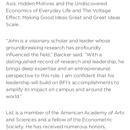
Axis: Hidden Motives and the Undiscovered
Economics of Everyday Life and The Voltage
Effect: Making Good Ideas Great and Great Ideas
Scale.
“John is a visionary scholar and leader whose
groundbreaking research has profoundly
influenced the field,” Baicker said. “With a
distinguished record of research and leadership, he
brings deep expertise and an entrepreneurial
perspective to this role. I am confident that his
leadership will build on BFI’s accomplishments to
amplify its impact on campus and around the
world.”
List is a member of the American Academy of Arts
and Sciences and a fellow of the Econometric
Society. He has received numerous honors,