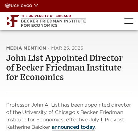
Skip
UCHICAGO
to
content
MEDIA MENTION
·
MAR 25, 2025
John List Appointed Director
of Becker Friedman Institute
for Economics
Professor John A. List has been appointed director
of the University of Chicago’s Becker Friedman
Institute for Economics, effective July 1, Provost
Katherine Baicker
announced today
.