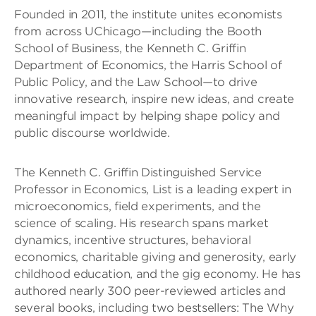
Founded in 2011, the institute unites economists
from across UChicago—including the Booth
School of Business, the Kenneth C. Griffin
Department of Economics, the Harris School of
Public Policy, and the Law School—to drive
innovative research, inspire new ideas, and create
meaningful impact by helping shape policy and
public discourse worldwide.
The Kenneth C. Griffin Distinguished Service
Professor in Economics, List is a leading expert in
microeconomics, field experiments, and the
science of scaling. His research spans market
dynamics, incentive structures, behavioral
economics, charitable giving and generosity, early
childhood education, and the gig economy. He has
authored nearly 300 peer-reviewed articles and
several books, including two bestsellers: The Why