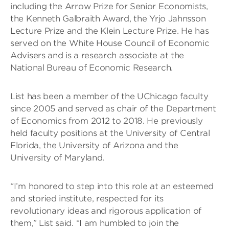
including the Arrow Prize for Senior Economists,
the Kenneth Galbraith Award, the Yrjo Jahnsson
Lecture Prize and the Klein Lecture Prize. He has
served on the White House Council of Economic
Advisers and is a research associate at the
National Bureau of Economic Research.
List has been a member of the UChicago faculty
since 2005 and served as chair of the Department
of Economics from 2012 to 2018. He previously
held faculty positions at the University of Central
Florida, the University of Arizona and the
University of Maryland.
“I’m honored to step into this role at an esteemed
and storied institute, respected for its
revolutionary ideas and rigorous application of
them,” List said. “I am humbled to join the