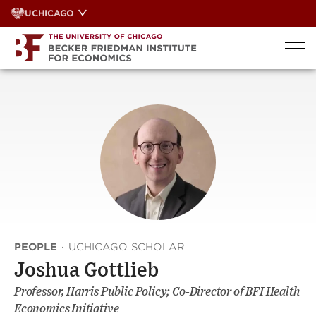
Skip
UCHICAGO
to
content
PEOPLE
·
UCHICAGO SCHOLAR
Joshua Gottlieb
Professor, Harris Public Policy; Co-Director of BFI Health
Economics Initiative