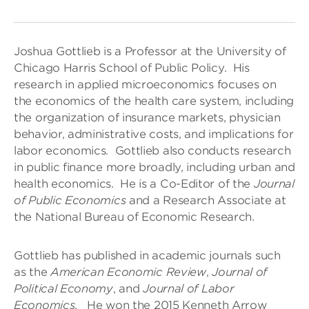
Joshua Gottlieb is a Professor at the University of
Chicago Harris School of Public Policy. His
research in applied microeconomics focuses on
the economics of the health care system, including
the organization of insurance markets, physician
behavior, administrative costs, and implications for
labor economics. Gottlieb also conducts research
in public finance more broadly, including urban and
health economics. He is a Co-Editor of the
Journal
of Public Economics
and a Research Associate at
the National Bureau of Economic Research.
Gottlieb has published in academic journals such
as the
American Economic Review
,
Journal of
Political Economy
, and
Journal of Labor
Economics
. He won the 2015 Kenneth Arrow