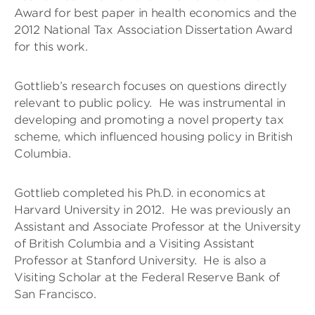
Award for best paper in health economics and the
2012 National Tax Association Dissertation Award
for this work.
Gottlieb’s research focuses on questions directly
relevant to public policy. He was instrumental in
developing and promoting a novel property tax
scheme, which influenced housing policy in British
Columbia.
Gottlieb completed his Ph.D. in economics at
Harvard University in 2012. He was previously an
Assistant and Associate Professor at the University
of British Columbia and a Visiting Assistant
Professor at Stanford University. He is also a
Visiting Scholar at the Federal Reserve Bank of
San Francisco.