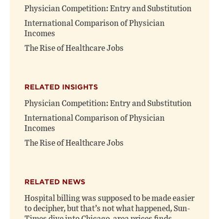
window)
window)
Physician Competition: Entry and Substitution
International Comparison of Physician
Incomes
The Rise of Healthcare Jobs
RELATED INSIGHTS
Physician Competition: Entry and Substitution
International Comparison of Physician
Incomes
The Rise of Healthcare Jobs
RELATED NEWS
Hospital billing was supposed to be made easier
to decipher, but that’s not what happened, Sun-