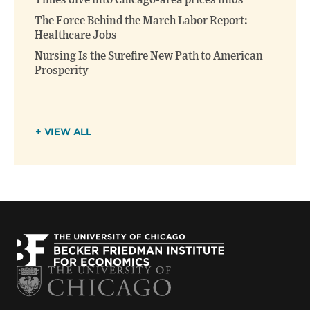
Times dive into Chicago-area prices finds
The Force Behind the March Labor Report:
Healthcare Jobs
Nursing Is the Surefire New Path to American
Prosperity
+ VIEW ALL