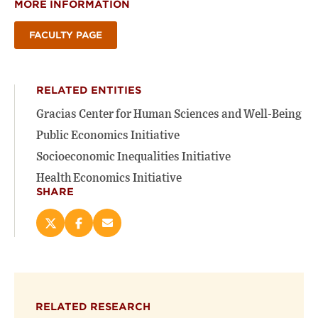
MORE INFORMATION
FACULTY PAGE
RELATED ENTITIES
Gracias Center for Human Sciences and Well-Being
Public Economics Initiative
Socioeconomic Inequalities Initiative
Health Economics Initiative
SHARE
Share
Share
Email
this
this
this
page
page
page
on
on
(opens
X
Facebook
new
(opens
(opens
window)
RELATED RESEARCH
new
new