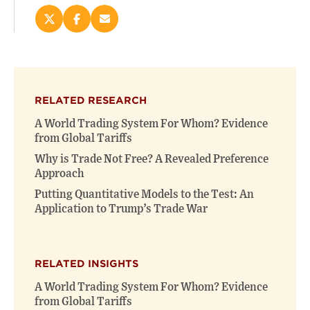
Share
Share
Email
this
this
this
page
page
page
on
on
(opens
X
Facebook
new
(opens
(opens
window)
RELATED RESEARCH
new
new
window)
window)
A World Trading System For Whom? Evidence
from Global Tariffs
Why is Trade Not Free? A Revealed Preference
Approach
Putting Quantitative Models to the Test: An
Application to Trump’s Trade War
RELATED INSIGHTS
A World Trading System For Whom? Evidence
from Global Tariffs