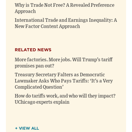
Why is Trade Not Free? A Revealed Preference
Approach
International Trade and Earnings Inequality: A
New Factor Content Approach
RELATED NEWS
More factories. More jobs. Will Trump’s tariff
promises pan out?
Treasury Secretary Falters as Democratic
Lawmaker Asks Who Pays Tariffs: ‘It’s a Very
Complicated Question’
How do tariffs work, and who will they impact?
UChicago experts explain
+ VIEW ALL