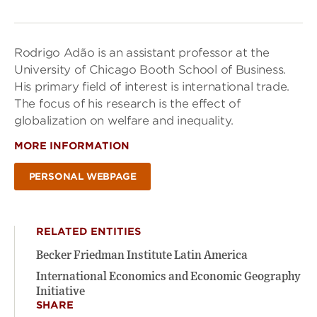
Rodrigo Adão is an assistant professor at the
University of Chicago Booth School of Business.
His primary field of interest is international trade.
The focus of his research is the effect of
globalization on welfare and inequality.
MORE INFORMATION
PERSONAL WEBPAGE
RELATED ENTITIES
Becker Friedman Institute Latin America
International Economics and Economic Geography
Initiative
SHARE