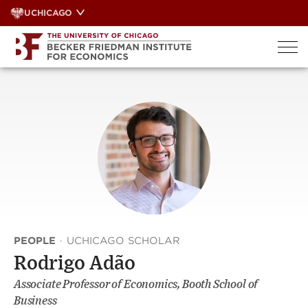
Skip
UCHICAGO
to
content
PEOPLE
·
UCHICAGO SCHOLAR
Rodrigo Adão
Associate Professor of Economics, Booth School of
Business