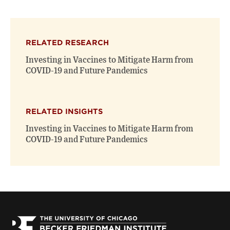
page
page
page
on
on
(opens
X
Facebook
new
(opens
(opens
window)
RELATED RESEARCH
new
new
window)
window)
Investing in Vaccines to Mitigate Harm from
COVID-19 and Future Pandemics
RELATED INSIGHTS
Investing in Vaccines to Mitigate Harm from
COVID-19 and Future Pandemics