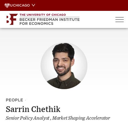
Skip
UCHICAGO
to
content
PEOPLE
·
Sarrin Chethik
Senior Policy Analyst , Market Shaping Accelerator