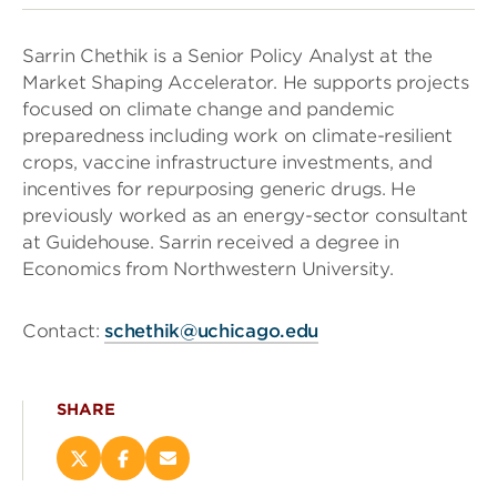
Sarrin Chethik is a Senior Policy Analyst at the
Market Shaping Accelerator. He supports projects
focused on climate change and pandemic
preparedness including work on climate-resilient
crops, vaccine infrastructure investments, and
incentives for repurposing generic drugs. He
previously worked as an energy-sector consultant
at Guidehouse. Sarrin received a degree in
Economics from Northwestern University.
Contact:
schethik@uchicago.edu
SHARE
Share
Share
Email
this
this
this