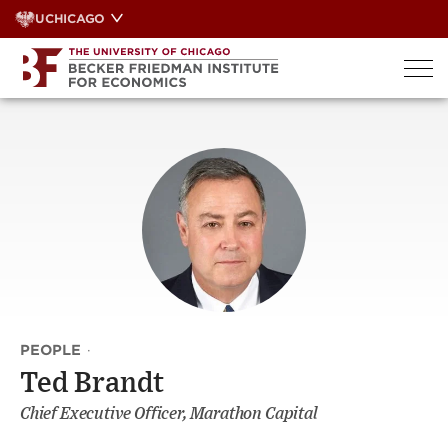
Skip
UCHICAGO
to
content
PEOPLE
·
Ted Brandt
Chief Executive Officer, Marathon Capital