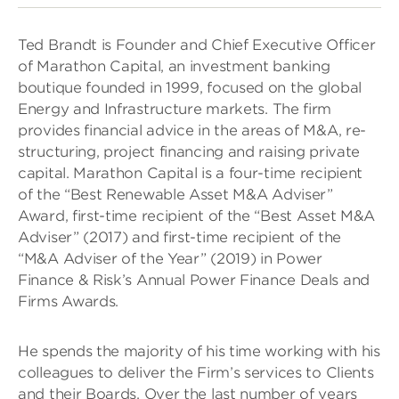
Ted Brandt is Founder and Chief Executive Officer
of Marathon Capital, an investment banking
boutique founded in 1999, focused on the global
Energy and Infrastructure markets. The firm
provides financial advice in the areas of M&A, re-
structuring, project financing and raising private
capital. Marathon Capital is a four-time recipient
of the “Best Renewable Asset M&A Adviser”
Award, first-time recipient of the “Best Asset M&A
Adviser” (2017) and first-time recipient of the
“M&A Adviser of the Year” (2019) in Power
Finance & Risk’s Annual Power Finance Deals and
Firms Awards.
He spends the majority of his time working with his
colleagues to deliver the Firm’s services to Clients
and their Boards. Over the last number of years