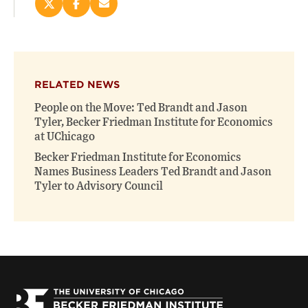
Share
Share
Email
this
this
this
page
page
page
on
on
(opens
X
Facebook
new
(opens
(opens
window)
RELATED NEWS
new
new
window)
window)
People on the Move: Ted Brandt and Jason
Tyler, Becker Friedman Institute for Economics
at UChicago
Becker Friedman Institute for Economics
Names Business Leaders Ted Brandt and Jason
Tyler to Advisory Council