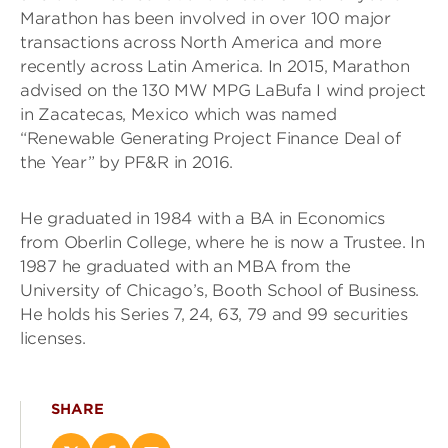
Marathon has been involved in over 100 major
transactions across North America and more
recently across Latin America. In 2015, Marathon
advised on the 130 MW MPG LaBufa I wind project
in Zacatecas, Mexico which was named
“Renewable Generating Project Finance Deal of
the Year” by PF&R in 2016.
He graduated in 1984 with a BA in Economics
from Oberlin College, where he is now a Trustee. In
1987 he graduated with an MBA from the
University of Chicago’s, Booth School of Business.
He holds his Series 7, 24, 63, 79 and 99 securities
licenses.
SHARE