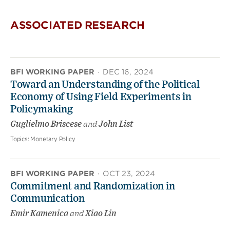
ASSOCIATED RESEARCH
BFI WORKING PAPER
·
DEC 16, 2024
Toward an Understanding of the Political
Economy of Using Field Experiments in
Policymaking
Guglielmo Briscese
and
John List
Topics:
Monetary Policy
BFI WORKING PAPER
·
OCT 23, 2024
Commitment and Randomization in
Communication
Emir Kamenica
and
Xiao Lin