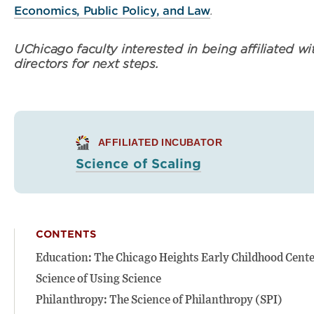
Economics, Public Policy, and Law
.
UChicago faculty interested in being affiliated wit
directors for next steps.
AFFILIATED INCUBATOR
Science of Scaling
CONTENTS
Education: The Chicago Heights Early Childhood Cent
Science of Using Science
Philanthropy: The Science of Philanthropy (SPI)