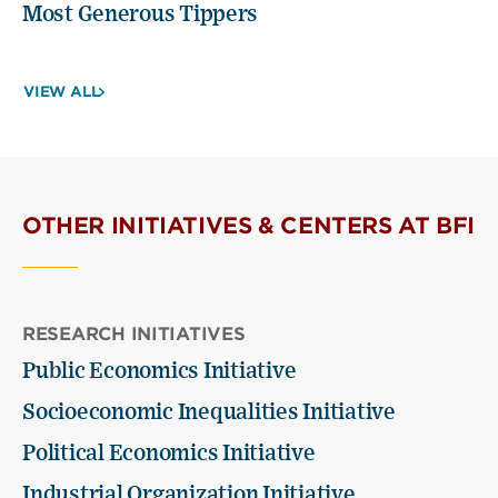
Most Generous Tippers
VIEW ALL
OTHER INITIATIVES & CENTERS AT BFI
RESEARCH INITIATIVES
Public Economics Initiative
Socioeconomic Inequalities Initiative
Political Economics Initiative
Industrial Organization Initiative