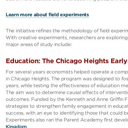
Learn more about field experiments
The initiative refines the methodology of field experi
With creative experiments, researchers are exploring
major areas of study include:
Education: The Chicago Heights Early
For several years economists helped operate a compr
in Chicago Heights. The program was designed to fost
years, while testing the effectiveness of education me
The aim was to determine causal effects of intervent
outcomes. Funded by the Kenneth and Anne Griffin Fo
strategies to strengthen family engagement in educati
success, with an eye to identifying those that could 
Experiments also ran the Parent Academy first deve
Kingdom
.