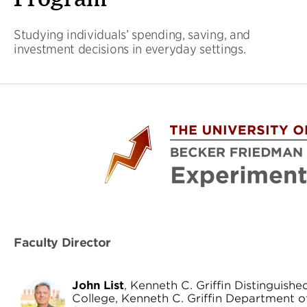
Studying individuals’ spending, saving, and
investment decisions in everyday settings.
Faculty Director
John List
, Kenneth C. Griffin Distinguish
College, Kenneth C. Griffin Department o