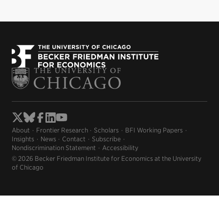
About
Frontier Research
Scholars
BFI Working Papers
Insights
News
Contact
Subscribe
Nondiscrimination Statement
Accessibility
© 2026 Becker Friedman Institute for Economics at the University
of Chicago