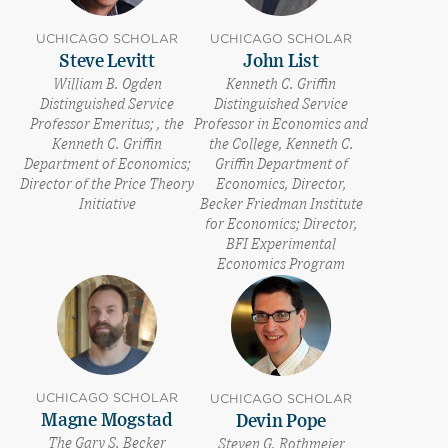
UCHICAGO SCHOLAR
UCHICAGO SCHOLAR
Steve Levitt
John List
William B. Ogden
Kenneth C. Griffin
Distinguished Service
Distinguished Service
Professor Emeritus; , the
Professor in Economics and
Kenneth C. Griffin
the College, Kenneth C.
Department of Economics;
Griffin Department of
Director of the Price Theory
Economics, Director,
Initiative
Becker Friedman Institute
for Economics; Director,
BFI Experimental
Economics Program
UCHICAGO SCHOLAR
UCHICAGO SCHOLAR
Magne Mogstad
Devin Pope
The Gary S. Becker
Steven G. Rothmeier