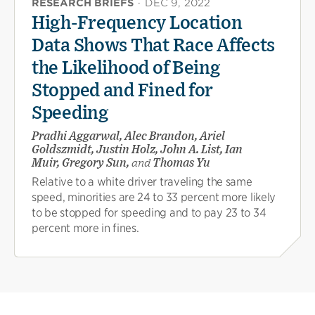
RESEARCH BRIEFS
·
DEC 9, 2022
High-Frequency Location
Data Shows That Race Affects
the Likelihood of Being
Stopped and Fined for
Speeding
Pradhi Aggarwal, Alec Brandon, Ariel
Goldszmidt, Justin Holz, John A. List, Ian
Muir, Gregory Sun,
and
Thomas Yu
Relative to a white driver traveling the same
speed, minorities are 24 to 33 percent more likely
to be stopped for speeding and to pay 23 to 34
percent more in fines.