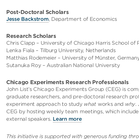
Post-Doctoral Scholars
Jesse Backstrom
, Department of Economics
Research Scholars
Chris Clapp – University of Chicago Harris School of P
Lenka Fiala – Tilburg University, Netherlands
Matthias Rodemeier – University of Münster, German
Sutanuka Roy – Australian National University
Chicago Experiments Research Professionals
John List’s Chicago Experiments Group (CEG) is compr
graduate researchers, and pre-doctoral research prof
experiment approach to study
what
works and
why
.
CEG by hosting weekly team meetings, which include 
external speakers.
Learn more
This initiative is supported with generous funding th