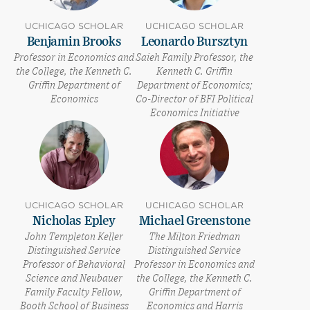
UCHICAGO SCHOLAR
UCHICAGO SCHOLAR
Benjamin Brooks
Leonardo Bursztyn
Professor in Economics and
Saieh Family Professor, the
the College, the Kenneth C.
Kenneth C. Griffin
Griffin Department of
Department of Economics;
Economics
Co-Director of BFI Political
Economics Initiative
UCHICAGO SCHOLAR
UCHICAGO SCHOLAR
Nicholas Epley
Michael Greenstone
John Templeton Keller
The Milton Friedman
Distinguished Service
Distinguished Service
Professor of Behavioral
Professor in Economics and
Science and Neubauer
the College, the Kenneth C.
Family Faculty Fellow,
Griffin Department of
Booth School of Business
Economics and Harris