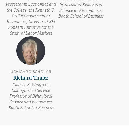
Professor in Economics and
Professor of Behavioral
the College, the Kenneth C.
Science and Economics,
Griffin Department of
Booth School of Business
Economics; Director of BFI
Ronzetti Initiative for the
Study of Labor Markets
UCHICAGO SCHOLAR
Richard Thaler
Charles R. Walgreen
Distinguished Service
Professor of Behavioral
Science and Economics,
Booth School of Business