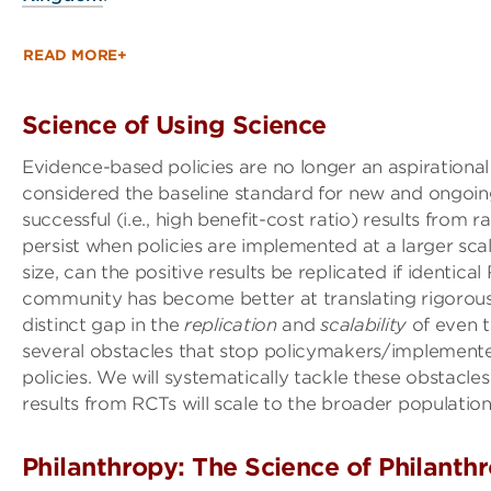
READ MORE+
Science of Using Science
Evidence-based policies are no longer an aspirational
considered the baseline standard for new and ongoin
successful (i.e., high benefit-cost ratio) results from 
persist when policies are implemented at a larger sca
size, can the positive results be replicated if identic
community has become better at translating rigorously
distinct gap in the
replication
and
scalability
of even t
several obstacles that stop policymakers/implemente
policies. We will systematically tackle these obstacl
results from RCTs will scale to the broader population
Philanthropy: The Science of Philanthr