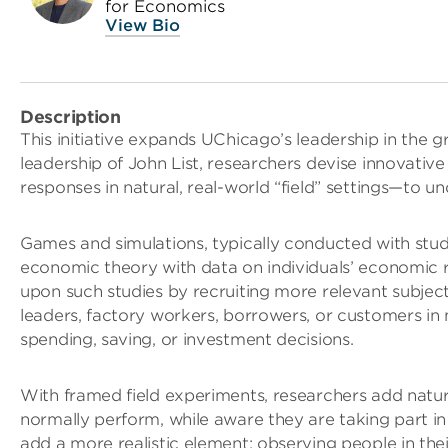
for Economics
View Bio
Description
This initiative expands UChicago’s leadership in the 
leadership of John List, researchers devise innovativ
responses in natural, real-world “field” settings—to 
Games and simulations, typically conducted with stud
economic theory with data on individuals’ economic r
upon such studies by recruiting more relevant subject
leaders, factory workers, borrowers, or customers in 
spending, saving, or investment decisions.
With framed field experiments, researchers add natur
normally perform, while aware they are taking part in 
add a more realistic element: observing people in the