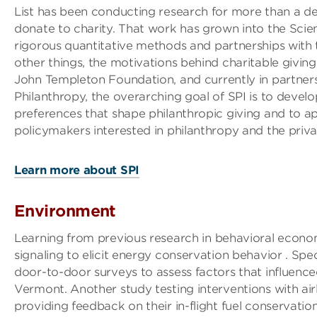
List has been conducting research for more than a 
donate to charity. That work has grown into the Scien
rigorous quantitative methods and partnerships with
other things, the motivations behind charitable givin
John Templeton Foundation, and currently in partnersh
Philanthropy, the overarching goal of SPI is to devel
preferences that shape philanthropic giving and to a
policymakers interested in philanthropy and the priva
Learn more about SPI
Environment
Learning from previous research in behavioral econom
signaling to elicit energy conservation behavior . Spe
door-to-door surveys to assess factors that influenced
Vermont. Another study testing interventions with airl
providing feedback on their in-flight fuel conservation