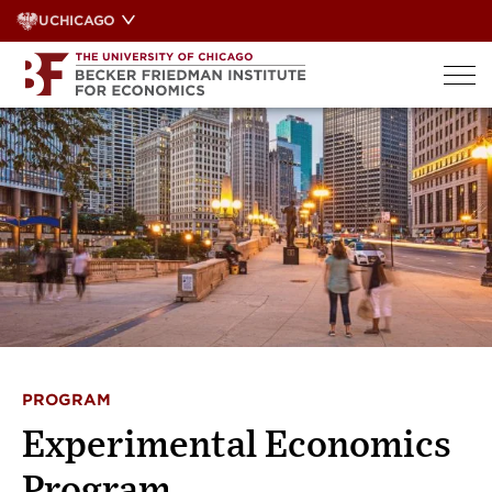
Skip
UCHICAGO
to
content
PROGRAM
Experimental Economics
Program