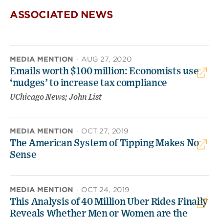
ASSOCIATED NEWS
MEDIA MENTION
·
AUG 27, 2020
Emails worth $100 million: Economists use
‘nudges’ to increase tax compliance
UChicago News; John List
MEDIA MENTION
·
OCT 27, 2019
The American System of Tipping Makes No
Sense
MEDIA MENTION
·
OCT 24, 2019
This Analysis of 40 Million Uber Rides Finally
Reveals Whether Men or Women are the