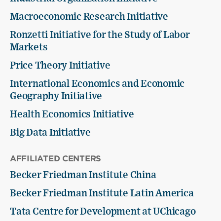
Macroeconomic Research Initiative
Ronzetti Initiative for the Study of Labor
Markets
Price Theory Initiative
International Economics and Economic
Geography Initiative
Health Economics Initiative
Big Data Initiative
AFFILIATED CENTERS
Becker Friedman Institute China
Becker Friedman Institute Latin America
Tata Centre for Development at UChicago