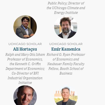
Public Policy; Director of
the UChicago Climate and
Energy Institute
UCHICAGO SCHOLAR
UCHICAGO SCHOLAR
Ali Hortaçsu
Emir Kamenica
Ralph and Mary Otis Isham
Richard O. Ryan Professor
Professor of Economics,
of Economics and
the Kenneth C. Griffin
Neubauer Family Faculty
Department of Economics;
Fellow, Booth School of
Co-Director of BFI
Business
Industrial Organization
Initiative