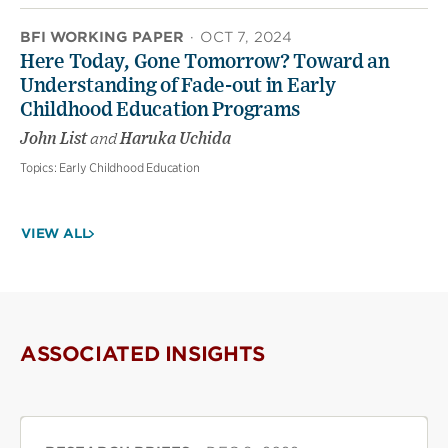
BFI WORKING PAPER
·
OCT 7, 2024
Here Today, Gone Tomorrow? Toward an
Understanding of Fade-out in Early
Childhood Education Programs
John List
and
Haruka Uchida
Topics:
Early Childhood Education
VIEW ALL
ASSOCIATED INSIGHTS