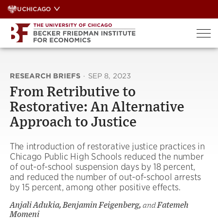
Skip
UCHICAGO
to
content
RESEARCH BRIEFS
·
SEP 8, 2023
From Retributive to
Restorative: An Alternative
Approach to Justice
The introduction of restorative justice practices in
Chicago Public High Schools reduced the number
of out-of-school suspension days by 18 percent,
and reduced the number of out-of-school arrests
by 15 percent, among other positive effects.
Anjali Adukia, Benjamin Feigenberg,
and
Fatemeh
Momeni