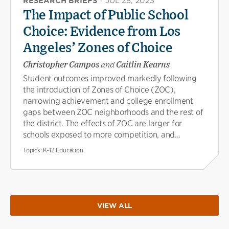
RESEARCH BRIEFS
·
JUL 25, 2023
The Impact of Public School
Choice: Evidence from Los
Angeles’ Zones of Choice
Christopher Campos
and
Caitlin Kearns
Student outcomes improved markedly following
the introduction of Zones of Choice (ZOC),
narrowing achievement and college enrollment
gaps between ZOC neighborhoods and the rest of
the district. The effects of ZOC are larger for
schools exposed to more competition, and...
Topics:
K-12 Education
VIEW ALL