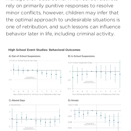
rely on primarily punitive responses to resolve
minor conflicts, however, children may infer that
the optimal approach to undesirable situations is
one of retribution, and such lessons can influence
behavior later in life, including criminal activity.