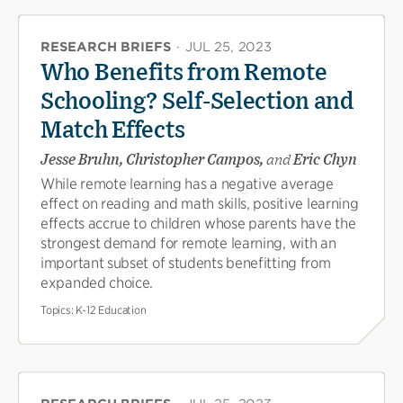
RESEARCH BRIEFS
·
JUL 25, 2023
Who Benefits from Remote
Schooling? Self-Selection and
Match Effects
Jesse Bruhn, Christopher Campos,
and
Eric Chyn
While remote learning has a negative average
effect on reading and math skills, positive learning
effects accrue to children whose parents have the
strongest demand for remote learning, with an
important subset of students benefitting from
expanded choice.
Topics:
K-12 Education