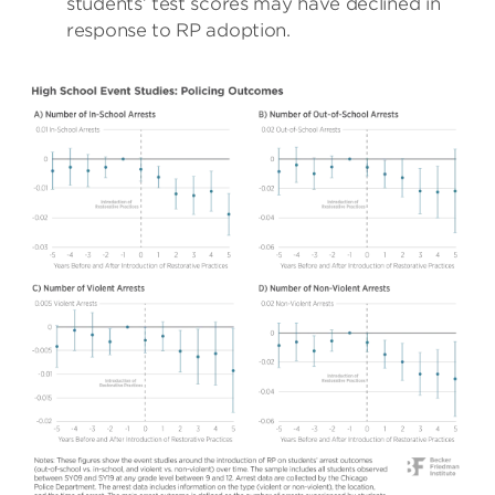
students’ test scores may have declined in
response to RP adoption.