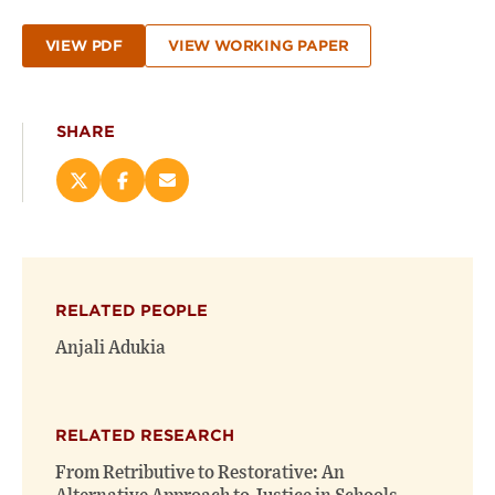
VIEW PDF
VIEW WORKING PAPER
SHARE
Share
Share
Email
this
this
this
page
page
page
on
on
(opens
X
Facebook
new
(opens
(opens
window)
RELATED PEOPLE
new
new
window)
window)
Anjali Adukia
RELATED RESEARCH
From Retributive to Restorative: An