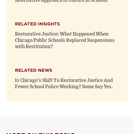
Alternative Approach to Justice in Schools
RELATED INSIGHTS
Restorative Justice: What Happened When
Chicago Public Schools Replaced Suspensions
with Restitution?
RELATED NEWS
Is Chicago’s Shift To Restorative Justice And
Fewer School Police Working? Some Say Yes.