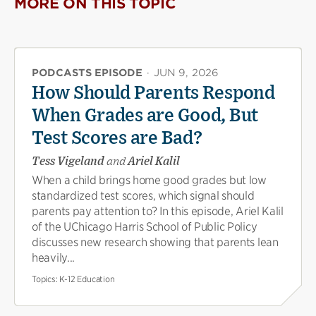
MORE ON THIS TOPIC
PODCASTS EPISODE
·
JUN 9, 2026
How Should Parents Respond
When Grades are Good, But
Test Scores are Bad?
Tess Vigeland
and
Ariel Kalil
When a child brings home good grades but low
standardized test scores, which signal should
parents pay attention to? In this episode, Ariel Kalil
of the UChicago Harris School of Public Policy
discusses new research showing that parents lean
heavily...
Topics:
K-12 Education