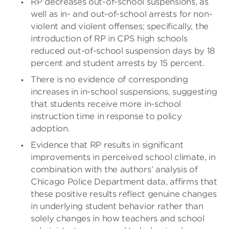
RP decreases out-of-school suspensions, as
well as in- and out-of-school arrests for non-
violent and violent offenses; specifically, the
introduction of RP in CPS high schools
reduced out-of-school suspension days by 18
percent and student arrests by 15 percent.
There is no evidence of corresponding
increases in in-school suspensions, suggesting
that students receive more in-school
instruction time in response to policy
adoption.
Evidence that RP results in significant
improvements in perceived school climate, in
combination with the authors’ analysis of
Chicago Police Department data, affirms that
these positive results reflect genuine changes
in underlying student behavior rather than
solely changes in how teachers and school