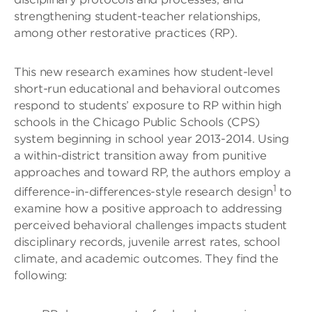
strengthening student-teacher relationships,
among other restorative practices (RP).
This new research examines how student-level
short-run educational and behavioral outcomes
respond to students’ exposure to RP within high
schools in the Chicago Public Schools (CPS)
system beginning in school year 2013-2014. Using
a within-district transition away from punitive
approaches and toward RP, the authors employ a
1
difference-in-differences-style research design
to
examine how a positive approach to addressing
perceived behavioral challenges impacts student
disciplinary records, juvenile arrest rates, school
climate, and academic outcomes. They find the
following: