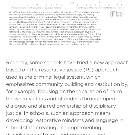
Recently, some schools have tried a new approach
based on the restorative justice (RJ) approach
used in the criminal legal system, which
emphasizes community building and restitution by,
for example, focusing on the reparation of harm
between victims and offenders through open
dialogue and shared ownership of disciplinary
justice. In schools, such an approach means
developing restorative mindsets and language in
school staff, creating and implementing
disciplinary protocols and processes, and