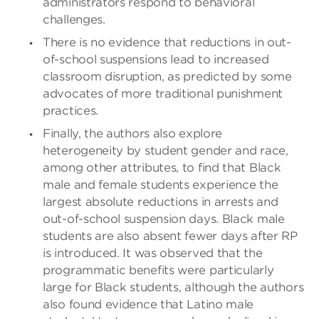
administrators respond to behavioral
challenges.
There is no evidence that reductions in out-
of-school suspensions lead to increased
classroom disruption, as predicted by some
advocates of more traditional punishment
practices.
Finally, the authors also explore
heterogeneity by student gender and race,
among other attributes, to find that Black
male and female students experience the
largest absolute reductions in arrests and
out-of-school suspension days. Black male
students are also absent fewer days after RP
is introduced. It was observed that the
programmatic benefits were particularly
large for Black students, although the authors
also found evidence that Latino male