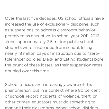
Over the last five decades, US school officials have
increased the use of exclusionary discipline, such
as suspensions, to address classroom behavior
perceived as disruptive. In school year 2011-2012
alone, approximately 3.5 million public school
students were suspended from school, losing
nearly 18 million days of instruction due to “zero-
tolerance” policies. Black and Latinx students bore
the brunt of these losses, as their suspension rates
doubled over this time.
School officials are increasingly aware of this
phenomenon, but in a context where 80 percent
of schools report incidents of violence, theft, or
other crimes, educators must do something to
manage their classrooms. When school districts