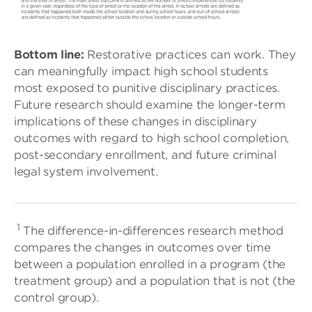
Bottom line:
Restorative practices can work. They
can meaningfully impact high school students
most exposed to punitive disciplinary practices.
Future research should examine the longer-term
implications of these changes in disciplinary
outcomes with regard to high school completion,
post-secondary enrollment, and future criminal
legal system involvement.
1
The difference-in-differences research method
compares the changes in outcomes over time
between a population enrolled in a program (the
treatment group) and a population that is not (the
control group).