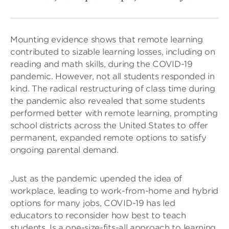
Mounting evidence shows that remote learning
contributed to sizable learning losses, including on
reading and math skills, during the COVID-19
pandemic. However, not all students responded in
kind. The radical restructuring of class time during
the pandemic also revealed that some students
performed better with remote learning, prompting
school districts across the United States to offer
permanent, expanded remote options to satisfy
ongoing parental demand.
Just as the pandemic upended the idea of
workplace, leading to work-from-home and hybrid
options for many jobs, COVID-19 has led
educators to reconsider how best to teach
students. Is a one-size-fits-all approach to learning