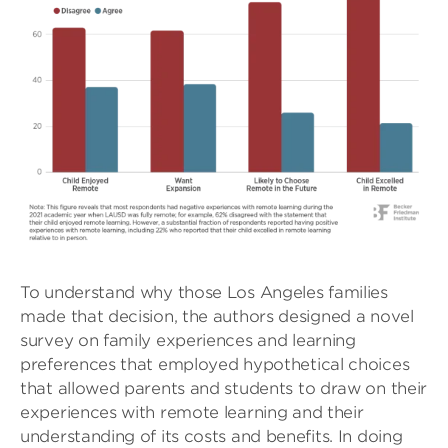
To understand why those Los Angeles families
made that decision, the authors designed a novel
survey on family experiences and learning
preferences that employed hypothetical choices
that allowed parents and students to draw on their
experiences with remote learning and their
understanding of its costs and benefits. In doing