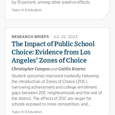
by 15 percent, among other positive effects.
Topics:
K-12 Education
RESEARCH BRIEFS
·
JUL 25, 2023
The Impact of Public School
Choice: Evidence from Los
Angeles’ Zones of Choice
Christopher Campos
and
Caitlin Kearns
Student outcomes improved markedly following
the introduction of Zones of Choice (ZOC),
narrowing achievement and college enrollment
gaps between ZOC neighborhoods and the rest of
the district. The effects of ZOC are larger for
schools exposed to more competition, and...
Topics:
K-12 Education