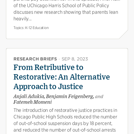
of the UChicago Harris School of Public Policy
discusses new research showing that parents lean
heavily...
Topics:
K-12 Education
RESEARCH BRIEFS
·
SEP 8, 2023
From Retributive to
Restorative: An Alternative
Approach to Justice
Anjali Adukia, Benjamin Feigenberg,
and
Fatemeh Momeni
The introduction of restorative justice practices in
Chicago Public High Schools reduced the number
of out-of-school suspension days by 18 percent,
and reduced the number of out-of-school arrests