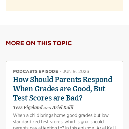
MORE ON THIS TOPIC
PODCASTS EPISODE
·
JUN 9, 2026
How Should Parents Respond
When Grades are Good, But
Test Scores are Bad?
Tess Vigeland
and
Ariel Kalil
When a child brings home good grades but low
standardized test scores, which signal should
parents pay attention to? In this episode, Ariel Kalil