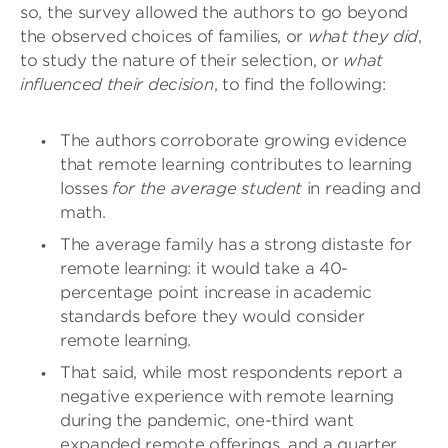
so, the survey allowed the authors to go beyond
the observed choices of families, or
what they did
,
to study the nature of their selection, or
what
influenced their decision
, to find the following:
The authors corroborate growing evidence
that remote learning contributes to learning
losses
for the average student
in reading and
math.
The average family has a strong distaste for
remote learning: it would take a 40-
percentage point increase in academic
standards before they would consider
remote learning.
That said, while most respondents report a
negative experience with remote learning
during the pandemic, one-third want
expanded remote offerings, and a quarter