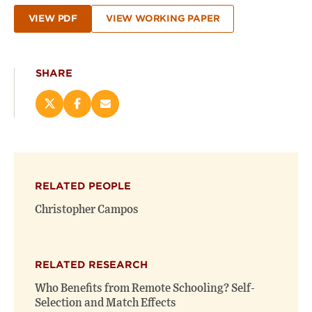
VIEW PDF
VIEW WORKING PAPER
SHARE
Share
Share
Email
this
this
this
page
page
page
on
on
(opens
X
Facebook
new
(opens
(opens
window)
RELATED PEOPLE
new
new
window)
window)
Christopher Campos
RELATED RESEARCH
Who Benefits from Remote Schooling? Self-
Selection and Match Effects