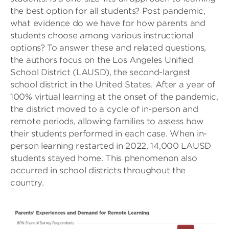
the best option for all students? Post pandemic,
what evidence do we have for how parents and
students choose among various instructional
options? To answer these and related questions,
the authors focus on the Los Angeles Unified
School District (LAUSD), the second-largest
school district in the United States. After a year of
100% virtual learning at the onset of the pandemic,
the district moved to a cycle of in-person and
remote periods, allowing families to assess how
their students performed in each case. When in-
person learning restarted in 2022, 14,000 LAUSD
students stayed home. This phenomenon also
occurred in school districts throughout the
country.