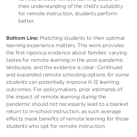
their understanding of the child’s suitability
for remote instruction, students perform
better.
Bottom Line:
Matching students to their optimal
learning experience matters. This work provides
the first rigorous evidence about families’ varying
tastes for remote learning in the post-pandemic
landscape, and the evidence is clear: Continued
and expanded remote schooling options
for some
students
can potentially improve K-12 learning
outcomes. For policymakers, prior estimates of
the impact of remote learning during the
pandemic should not necessarily lead to a blanket
return to in-school instruction, as such average
effects mask benefits of remote learning for those
students who opt for remote instruction.