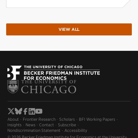
VIEW ALL
About
Frontier Research
Scholars
BFI Working Papers
Insights
News
Contact
Subscribe
Nondiscrimination Statement
Accessibility
© 2026 Becker Friedman Institute for Economics at the University