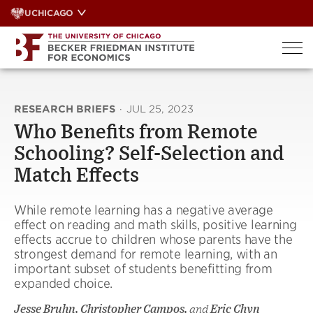
Skip
UCHICAGO
to
content
RESEARCH BRIEFS
·
JUL 25, 2023
Who Benefits from Remote
Schooling? Self-Selection and
Match Effects
While remote learning has a negative average
effect on reading and math skills, positive learning
effects accrue to children whose parents have the
strongest demand for remote learning, with an
important subset of students benefitting from
expanded choice.
Jesse Bruhn, Christopher Campos,
and
Eric Chyn