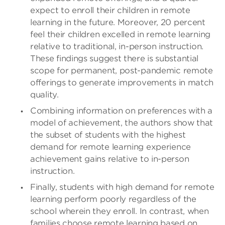
expect to enroll their children in remote
learning in the future. Moreover, 20 percent
feel their children excelled in remote learning
relative to traditional, in-person instruction.
These findings suggest there is substantial
scope for permanent, post-pandemic remote
offerings to generate improvements in match
quality.
Combining information on preferences with a
model of achievement, the authors show that
the subset of students with the highest
demand for remote learning experience
achievement gains relative to in-person
instruction.
Finally, students with high demand for remote
learning perform poorly regardless of the
school wherein they enroll. In contrast, when
families choose remote learning based on