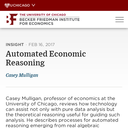
Skip
UCHICAGO
to
content
INSIGHT
·
FEB 16, 2017
Automated Economic
Reasoning
Casey Mulligan
Casey Mulligan, professor of economics at the
University of Chicago, reviews how technology
can assist not only with pure data analysis but
the theoretical reasoning useful for guiding such
analysis. He describes processes for automated
reasoning emerging from real algebraic