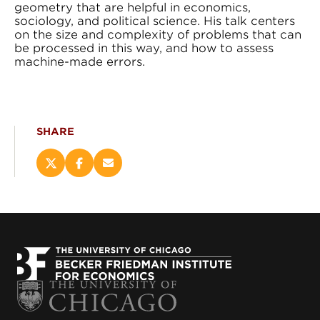
geometry that are helpful in economics,
sociology, and political science. His talk centers
on the size and complexity of problems that can
be processed in this way, and how to assess
machine-made errors.
SHARE
Share
Share
Email
this
this
this
page
page
page
on
on
(opens
X
Facebook
new
(opens
(opens
window)
new
new
window)
window)