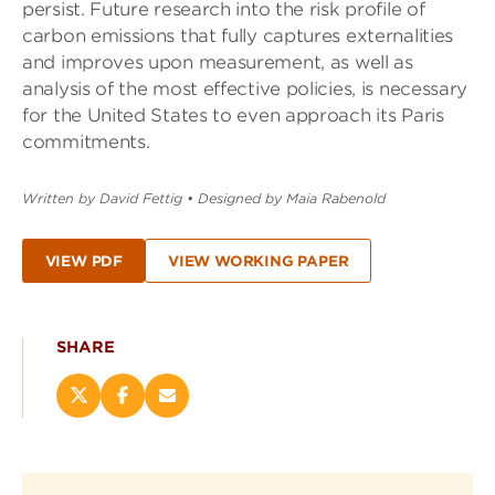
persist. Future research into the risk profile of
carbon emissions that fully captures externalities
and improves upon measurement, as well as
analysis of the most effective policies, is necessary
for the United States to even approach its Paris
commitments.
Written by David Fettig
•
Designed by Maia Rabenold
VIEW PDF
VIEW WORKING PAPER
SHARE
Share
Share
Email
this
this
this
page
page
page
on
on
(opens
X
Facebook
new