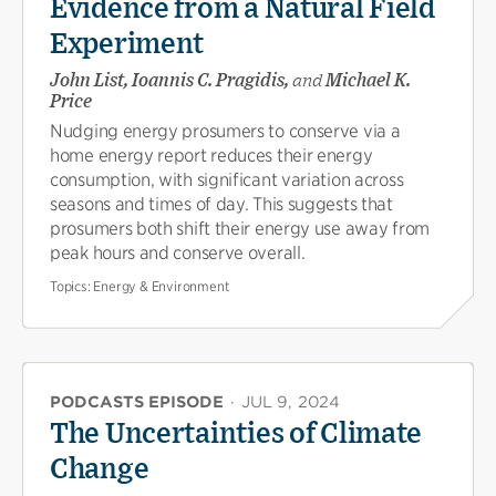
Evidence from a Natural Field
Experiment
John List, Ioannis C. Pragidis,
and
Michael K.
Price
Nudging energy prosumers to conserve via a
home energy report reduces their energy
consumption, with significant variation across
seasons and times of day. This suggests that
prosumers both shift their energy use away from
peak hours and conserve overall.
Topics:
Energy & Environment
PODCASTS EPISODE
·
JUL 9, 2024
The Uncertainties of Climate
Change