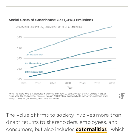
The value of firms to society involves more than
direct returns to shareholders, employees, and
consumers, but also includes
externalities
, which