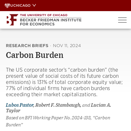
Skip
UCHICAGO
to
content
RESEARCH BRIEFS
·
NOV 11, 2024
Carbon Burden
The US corporate sector’s “carbon burden” (the
present value of social costs of its future carbon
emissions) is 131% of total corporate equity value;
77% of individual firms have carbon burdens
exceeding their market capitalizations.
Lubos Pastor
, Robert F. Stambaugh,
and
Lucian A.
Taylor
Based on BFI Working Paper No. 2024-138, “Carbon
Burden”