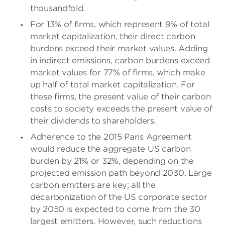
thousandfold.
For 13% of firms, which represent 9% of total
market capitalization, their direct carbon
burdens exceed their market values. Adding
in indirect emissions, carbon burdens exceed
market values for 77% of firms, which make
up half of total market capitalization. For
these firms, the present value of their carbon
costs to society exceeds the present value of
their dividends to shareholders.
Adherence to the 2015 Paris Agreement
would reduce the aggregate US carbon
burden by 21% or 32%, depending on the
projected emission path beyond 2030. Large
carbon emitters are key; all the
decarbonization of the US corporate sector
by 2050 is expected to come from the 30
largest emitters. However, such reductions