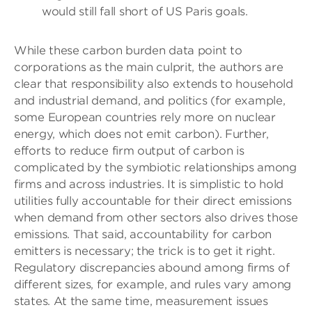
would still fall short of US Paris goals.
While these carbon burden data point to
corporations as the main culprit, the authors are
clear that responsibility also extends to household
and industrial demand, and politics (for example,
some European countries rely more on nuclear
energy, which does not emit carbon). Further,
efforts to reduce firm output of carbon is
complicated by the symbiotic relationships among
firms and across industries. It is simplistic to hold
utilities fully accountable for their direct emissions
when demand from other sectors also drives those
emissions. That said, accountability for carbon
emitters is necessary; the trick is to get it right.
Regulatory discrepancies abound among firms of
different sizes, for example, and rules vary among
states. At the same time, measurement issues