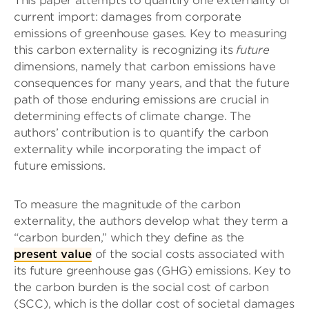
This paper attempts to quantify one externality of
current import: damages from corporate
emissions of greenhouse gases. Key to measuring
this carbon externality is recognizing its
future
dimensions, namely that carbon emissions have
consequences for many years, and that the future
path of those enduring emissions are crucial in
determining effects of climate change. The
authors’ contribution is to quantify the carbon
externality while incorporating the impact of
future emissions.
To measure the magnitude of the carbon
externality, the authors develop what they term a
“carbon burden,” which they define as the
present value
of the social costs associated with
its future greenhouse gas (GHG) emissions. Key to
the carbon burden is the social cost of carbon
(SCC), which is the dollar cost of societal damages