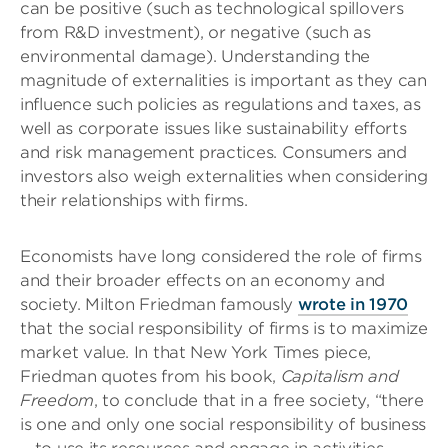
can be positive (such as technological spillovers
from R&D investment), or negative (such as
environmental damage). Understanding the
magnitude of externalities is important as they can
influence such policies as regulations and taxes, as
well as corporate issues like sustainability efforts
and risk management practices. Consumers and
investors also weigh externalities when considering
their relationships with firms.
Economists have long considered the role of firms
and their broader effects on an economy and
society. Milton Friedman famously
wrote in 1970
that the social responsibility of firms is to maximize
market value. In that New York Times piece,
Friedman quotes from his book,
Capitalism and
Freedom
, to conclude that in a free society, “there
is one and only one social responsibility of business