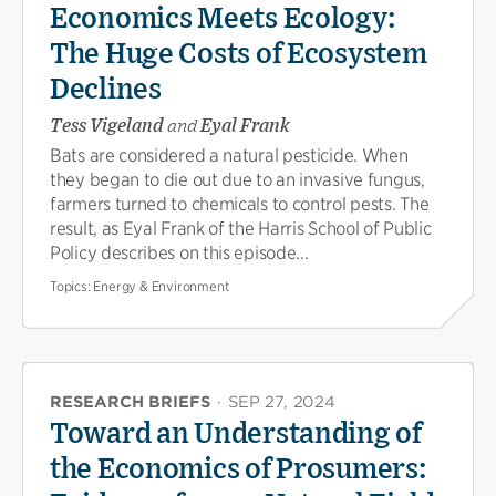
Economics Meets Ecology:
The Huge Costs of Ecosystem
Declines
Tess Vigeland
and
Eyal Frank
Bats are considered a natural pesticide. When
they began to die out due to an invasive fungus,
farmers turned to chemicals to control pests. The
result, as Eyal Frank of the Harris School of Public
Policy describes on this episode...
Topics:
Energy & Environment
RESEARCH BRIEFS
·
SEP 27, 2024
Toward an Understanding of
the Economics of Prosumers: