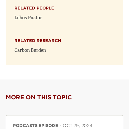
(opens
(opens
window)
RELATED PEOPLE
new
new
window)
window)
Lubos Pastor
RELATED RESEARCH
Carbon Burden
MORE ON THIS TOPIC
PODCASTS EPISODE
·
OCT 29, 2024