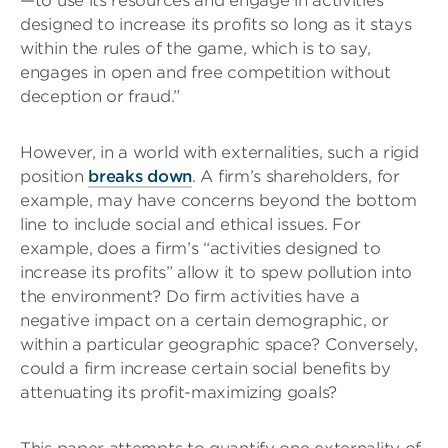
—to use its resources and engage in activities
designed to increase its profits so long as it stays
within the rules of the game, which is to say,
engages in open and free competition without
deception or fraud.”
However, in a world with externalities, such a rigid
position
breaks down
. A firm’s shareholders, for
example, may have concerns beyond the bottom
line to include social and ethical issues. For
example, does a firm’s “activities designed to
increase its profits” allow it to spew pollution into
the environment? Do firm activities have a
negative impact on a certain demographic, or
within a particular geographic space? Conversely,
could a firm increase certain social benefits by
attenuating its profit-maximizing goals?