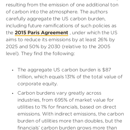
resulting from the emission of one additional ton
of carbon into the atmosphere. The authors
carefully aggregate the US carbon burden,
including future ramifications of such policies as
the
2015 Paris Agreement
, under which the US
aims to reduce its emissions by at least 26% by
2025 and 50% by 2030 (relative to the 2005
level). They find the following:
The aggregate US carbon burden is $87
trillion, which equals 131% of the total value of
corporate equity.
Carbon burdens vary greatly across
industries, from 695% of market value for
utilities to 1% for financials, based on direct
emissions. With indirect emissions, the carbon
burden of utilities more than doubles, but the
financials’ carbon burden grows more than