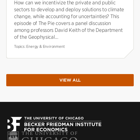
How can we incentivize the private and public
sectors to develop and deploy solutions to climate
change, while accounting for uncertainties? This
episode of The Pie covers a panel discussion
among professors David Keith of the Department
of the Geophysical...
Topics:
Energy & Environment
VIEW ALL