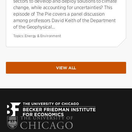
sectors to develop and deploy solutions to climate
change, while accounting for uncertainties? This
episode of The Pie covers a panel discussion
among professors David Keith of the Department
of the Geophysical...
Topics:
Energy & Environment
VIEW ALL