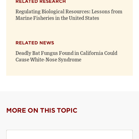
RELATED RESEARCH
Regulating Biological Resources: Lessons from
Marine Fisheries in the United States
RELATED NEWS
Deadly Bat Fungus Found in California Could
Cause White-Nose Syndrome
MORE ON THIS TOPIC