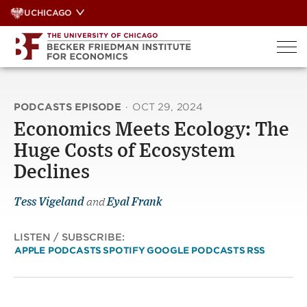
Skip
UCHICAGO
to
content
PODCASTS EPISODE
·
OCT 29, 2024
Economics Meets Ecology: The
Huge Costs of Ecosystem
Declines
Tess Vigeland
and
Eyal Frank
LISTEN / SUBSCRIBE:
APPLE PODCASTS
SPOTIFY
GOOGLE PODCASTS
RSS