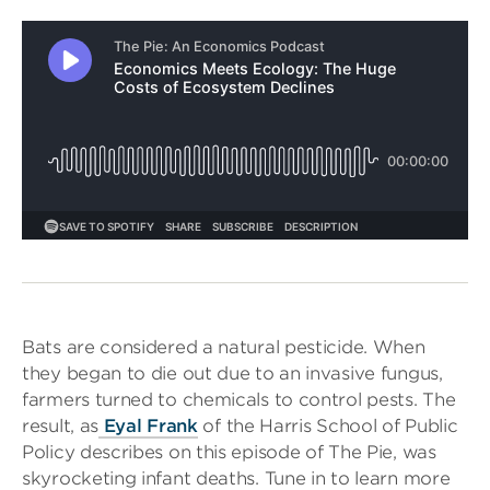
Bats are considered a natural pesticide. When
they began to die out due to an invasive fungus,
farmers turned to chemicals to control pests. The
result, as
Eyal Frank
of the Harris School of Public
Policy describes on this episode of The Pie, was
skyrocketing infant deaths. Tune in to learn more