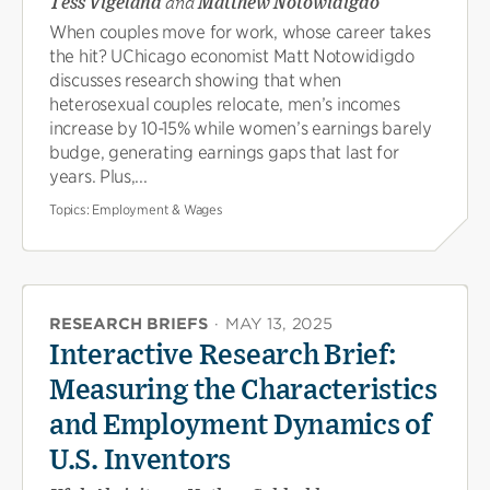
Tess Vigeland
and
Matthew Notowidigdo
When couples move for work, whose career takes
the hit? UChicago economist Matt Notowidigdo
discusses research showing that when
heterosexual couples relocate, men’s incomes
increase by 10-15% while women’s earnings barely
budge, generating earnings gaps that last for
years. Plus,...
Topics:
Employment & Wages
RESEARCH BRIEFS
·
MAY 13, 2025
Interactive Research Brief:
Measuring the Characteristics
and Employment Dynamics of
U.S. Inventors