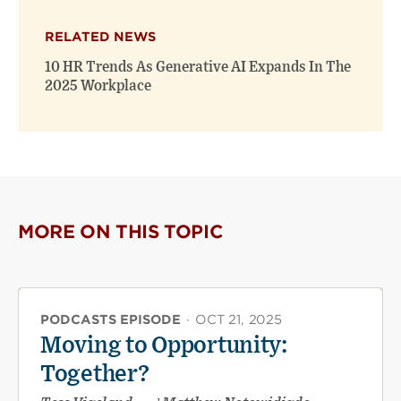
RELATED NEWS
10 HR Trends As Generative AI Expands In The
2025 Workplace
MORE ON THIS TOPIC
PODCASTS EPISODE
·
OCT 21, 2025
Moving to Opportunity:
Together?