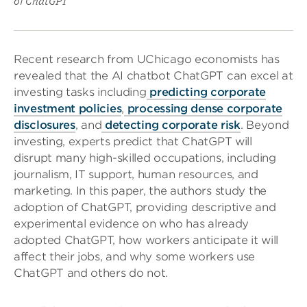
of ChatGPT”
Recent research from UChicago economists has
revealed that the AI chatbot ChatGPT can excel at
investing tasks including
predicting corporate
investment policies
,
processing dense corporate
disclosures
, and
detecting corporate risk
. Beyond
investing, experts predict that ChatGPT will
disrupt many high-skilled occupations, including
journalism, IT support, human resources, and
marketing. In this paper, the authors study the
adoption of ChatGPT, providing descriptive and
experimental evidence on who has already
adopted ChatGPT, how workers anticipate it will
affect their jobs, and why some workers use
ChatGPT and others do not.