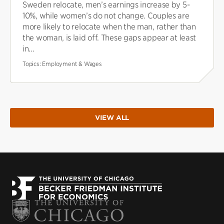
Sweden relocate, men’s earnings increase by 5-
10%, while women’s do not change. Couples are
more likely to relocate when the man, rather than
the woman, is laid off. These gaps appear at least
in...
Topics:
Employment & Wages
VIEW ALL