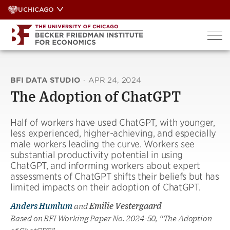
Skip
UCHICAGO
to
content
BFI DATA STUDIO
·
APR 24, 2024
The Adoption of ChatGPT
Half of workers have used ChatGPT, with younger,
less experienced, higher-achieving, and especially
male workers leading the curve. Workers see
substantial productivity potential in using
ChatGPT, and informing workers about expert
assessments of ChatGPT shifts their beliefs but has
limited impacts on their adoption of ChatGPT.
Anders Humlum
and
Emilie Vestergaard
Based on BFI Working Paper No. 2024-50, “The Adoption