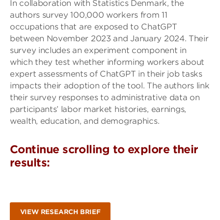
In collaboration with Statistics Denmark, the
authors survey 100,000 workers from 11
occupations that are exposed to ChatGPT
between November 2023 and January 2024. Their
survey includes an experiment component in
which they test whether informing workers about
expert assessments of ChatGPT in their job tasks
impacts their adoption of the tool. The authors link
their survey responses to administrative data on
participants’ labor market histories, earnings,
wealth, education, and demographics.
Continue scrolling to explore their
results:
VIEW RESEARCH BRIEF