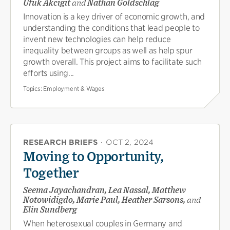
Ufuk Akcigit
and
Nathan Goldschlag
Innovation is a key driver of economic growth, and
understanding the conditions that lead people to
invent new technologies can help reduce
inequality between groups as well as help spur
growth overall. This project aims to facilitate such
efforts using...
Topics:
Employment & Wages
RESEARCH BRIEFS
·
OCT 2, 2024
Moving to Opportunity,
Together
Seema Jayachandran, Lea Nassal, Matthew
Notowidigdo, Marie Paul, Heather Sarsons,
and
Elin Sundberg
When heterosexual couples in Germany and