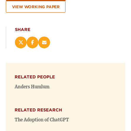
VIEW WORKING PAPER
SHARE
Share
Share
Email
this
this
this
page
page
page
on
on
(opens
X
Facebook
new
(opens
(opens
window)
RELATED PEOPLE
new
new
window)
window)
Anders Humlum
RELATED RESEARCH
The Adoption of ChatGPT