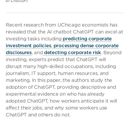
of ChatGPT”
Recent research from UChicago economists has
revealed that the AI chatbot ChatGPT can excel at
investing tasks including
predicting corporate
investment policies
,
processing dense corporate
disclosures
, and
detecting corporate risk
. Beyond
investing, experts predict that ChatGPT will
disrupt many high-skilled occupations, including
journalism, IT support, human resources, and
marketing. In this paper, the authors study the
adoption of ChatGPT, providing descriptive and
experimental evidence on who has already
adopted ChatGPT, how workers anticipate it will
affect their jobs, and why some workers use
ChatGPT and others do not.