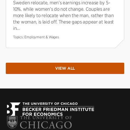
Sweden relocate, men’s earnings increase by 5-
10%, while women’s do not change. Couples are
more likely to relocate when the man, rather than
the woman, is laid off. These gaps appear at least
in...
Topics:
Employment & Wages
VIEW ALL