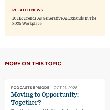
RELATED NEWS
10 HR Trends As Generative AI Expands In The
2025 Workplace
MORE ON THIS TOPIC
PODCASTS EPISODE
·
OCT 21, 2025
Moving to Opportunity:
Together?