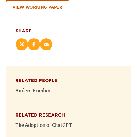
VIEW WORKING PAPER
SHARE
Share
Share
Email
this
this
this
page
page
page
on
on
(opens
X
Facebook
new
(opens
(opens
window)
RELATED PEOPLE
new
new
window)
window)
Anders Humlum
RELATED RESEARCH
The Adoption of ChatGPT