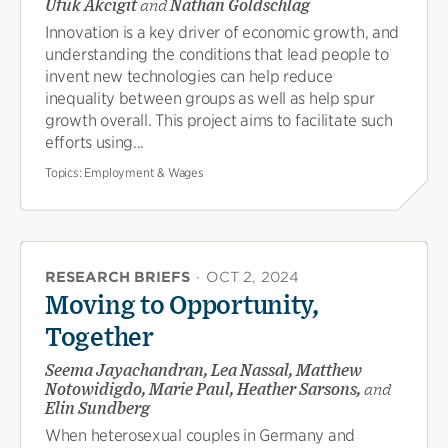
Ufuk Akcigit
and
Nathan Goldschlag
Innovation is a key driver of economic growth, and
understanding the conditions that lead people to
invent new technologies can help reduce
inequality between groups as well as help spur
growth overall. This project aims to facilitate such
efforts using...
Topics:
Employment & Wages
RESEARCH BRIEFS
·
OCT 2, 2024
Moving to Opportunity,
Together
Seema Jayachandran, Lea Nassal, Matthew
Notowidigdo, Marie Paul, Heather Sarsons,
and
Elin Sundberg
When heterosexual couples in Germany and