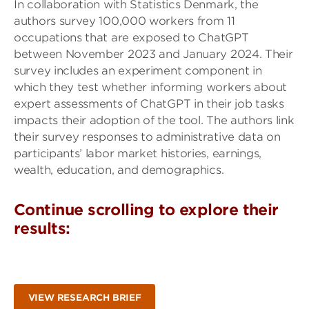
In collaboration with Statistics Denmark, the
authors survey 100,000 workers from 11
occupations that are exposed to ChatGPT
between November 2023 and January 2024. Their
survey includes an experiment component in
which they test whether informing workers about
expert assessments of ChatGPT in their job tasks
impacts their adoption of the tool. The authors link
their survey responses to administrative data on
participants’ labor market histories, earnings,
wealth, education, and demographics.
Continue scrolling to explore their
results:
VIEW RESEARCH BRIEF