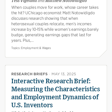
Tess Vigeland
and
Matthew Notowidigdo
When couples move for work, whose career takes
the hit? UChicago economist Matt Notowidigdo
discusses research showing that when
heterosexual couples relocate, men’s incomes
increase by 10-15% while women’s earnings barely
budge, generating earnings gaps that last for
years. Plus,...
Topics:
Employment & Wages
RESEARCH BRIEFS
·
MAY 13, 2025
Interactive Research Brief:
Measuring the Characteristics
and Employment Dynamics of
U.S. Inventors