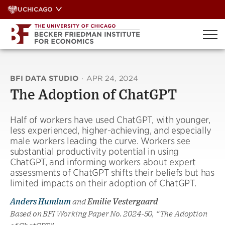
Skip
UCHICAGO
to
content
BFI DATA STUDIO
·
APR 24, 2024
The Adoption of ChatGPT
Half of workers have used ChatGPT, with younger,
less experienced, higher-achieving, and especially
male workers leading the curve. Workers see
substantial productivity potential in using
ChatGPT, and informing workers about expert
assessments of ChatGPT shifts their beliefs but has
limited impacts on their adoption of ChatGPT.
Anders Humlum
and
Emilie Vestergaard
Based on BFI Working Paper No. 2024-50, “The Adoption