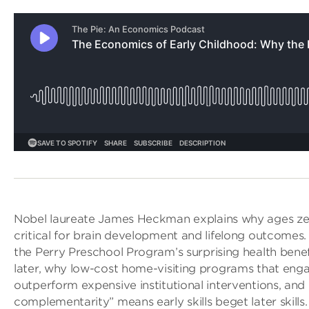
Nobel laureate James Heckman explains why ages zer
critical for brain development and lifelong outcomes.
the Perry Preschool Program’s surprising health benef
later, why low-cost home-visiting programs that eng
outperform expensive institutional interventions, an
complementarity” means early skills beget later skill