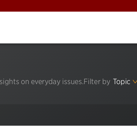
sights on everyday issues.
Filter by
Topic