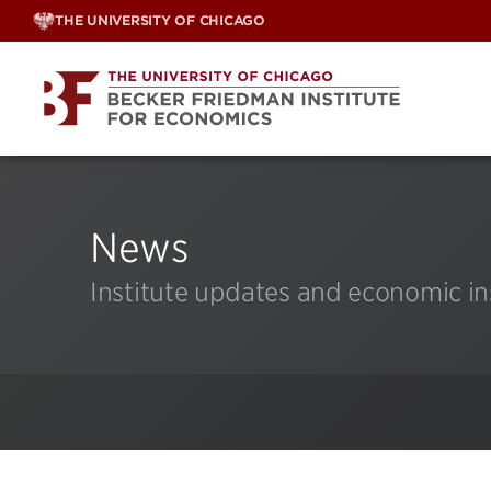
Skip
THE UNIVERSITY OF CHICAGO
to
content
News
Institute updates and economic in