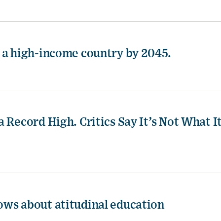
 a high-income country by 2045.
 Record High. Critics Say It’s Not What I
ows about atitudinal education