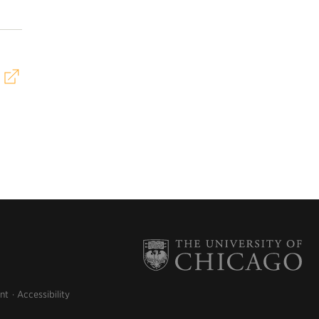
nt
Accessibility