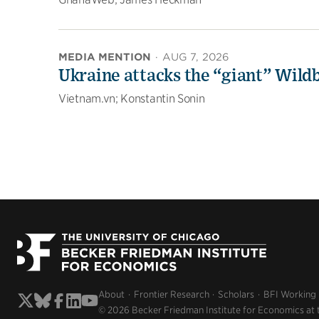
MEDIA MENTION
·
AUG 7, 2026
Ukraine attacks the “giant” Wildb
Vietnam.vn; Konstantin Sonin
About
Frontier Research
Scholars
BFI Working
© 2026 Becker Friedman Institute for Economics at 