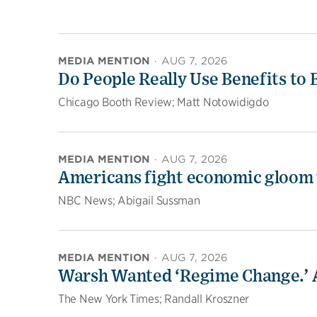
MEDIA MENTION
·
AUG 7, 2026
Do People Really Use Benefits to
Chicago Booth Review; Matt Notowidigdo
MEDIA MENTION
·
AUG 7, 2026
Americans fight economic gloom 
NBC News; Abigail Sussman
MEDIA MENTION
·
AUG 7, 2026
Warsh Wanted ‘Regime Change.’ A
The New York Times; Randall Kroszner