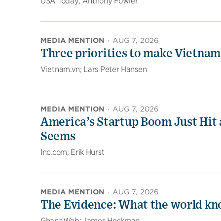
USA Today; Anthony Fowler
MEDIA MENTION
·
AUG 7, 2026
Three priorities to make Vietnam
Vietnam.vn; Lars Peter Hansen
MEDIA MENTION
·
AUG 7, 2026
America’s Startup Boom Just Hit a
Seems
Inc.com; Erik Hurst
MEDIA MENTION
·
AUG 7, 2026
The Evidence: What the world kn
GhanaWeb; James Heckman