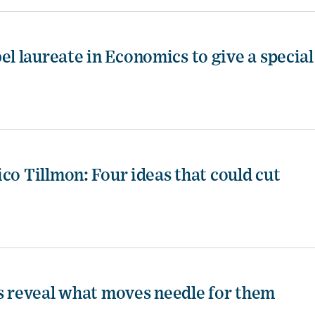
 laureate in Economics to give a special
co Tillmon: Four ideas that could cut
es reveal what moves needle for them