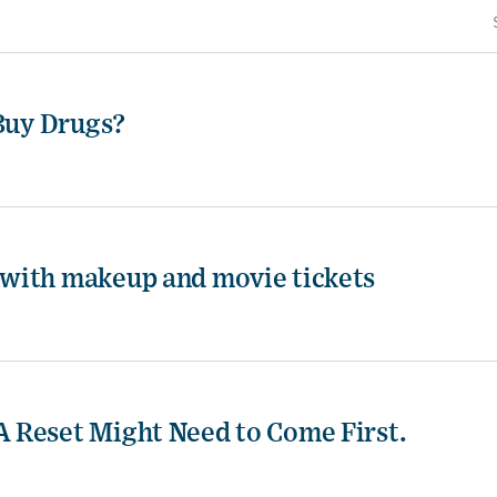
 Buy Drugs?
with makeup and movie tickets
 Reset Might Need to Come First.