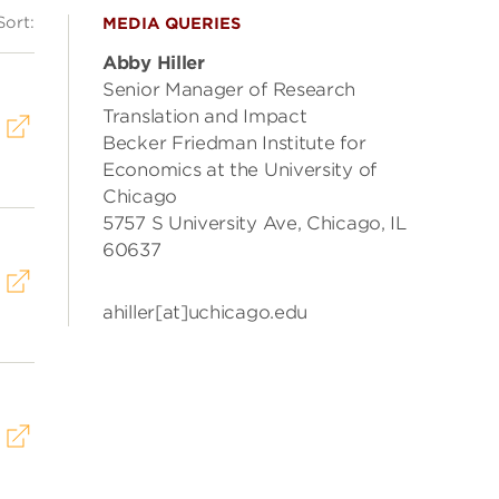
Sort:
MEDIA QUERIES
Abby Hiller
Senior Manager of Research
Translation and Impact
Becker Friedman Institute for
Economics at the University of
Chicago
5757 S University Ave, Chicago, IL
60637
ahiller[at]uchicago.edu