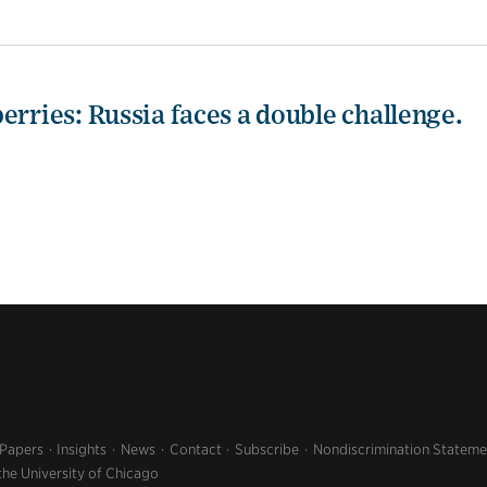
erries: Russia faces a double challenge.
 Papers
Insights
News
Contact
Subscribe
Nondiscrimination Stateme
the University of Chicago