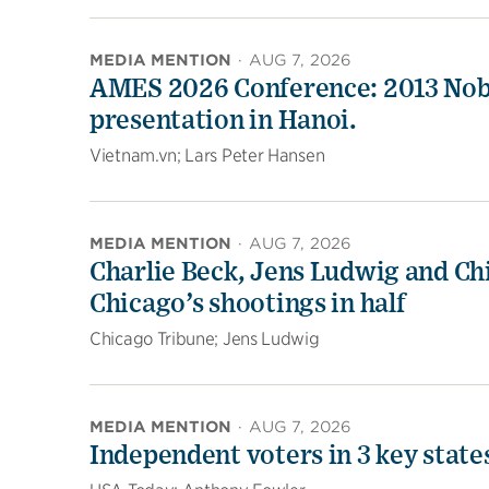
MEDIA MENTION
·
AUG 7, 2026
AMES 2026 Conference: 2013 Nobel
presentation in Hanoi.
Vietnam.vn; Lars Peter Hansen
MEDIA MENTION
·
AUG 7, 2026
Charlie Beck, Jens Ludwig and Chi
Chicago’s shootings in half
Chicago Tribune; Jens Ludwig
MEDIA MENTION
·
AUG 7, 2026
Independent voters in 3 key stat