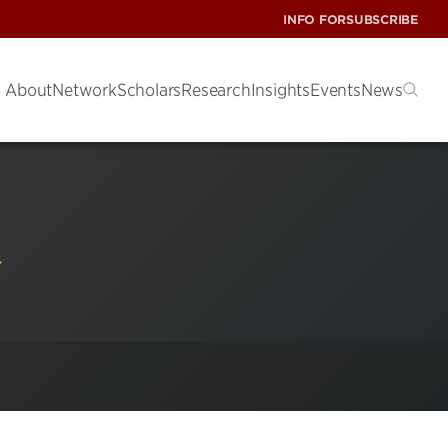
INFO FOR
SUBSCRIBE
About
Network
Scholars
Research
Insights
Events
News