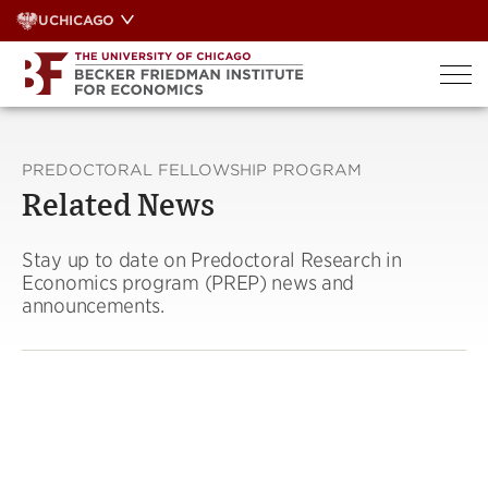
Skip
UCHICAGO
to
content
PREDOCTORAL FELLOWSHIP PROGRAM
Related News
Stay up to date on Predoctoral Research in
Economics program (PREP) news and
announcements.