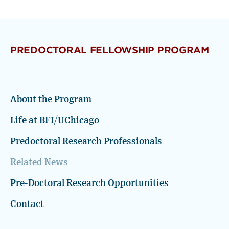
PREDOCTORAL FELLOWSHIP PROGRAM
About the Program
Life at BFI/UChicago
Predoctoral Research Professionals
Related News
Pre-Doctoral Research Opportunities
Contact