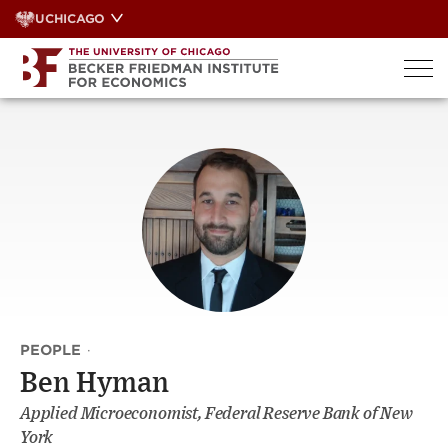
Skip
UCHICAGO
to
content
PEOPLE
·
Ben Hyman
Applied Microeconomist, Federal Reserve Bank of New
York