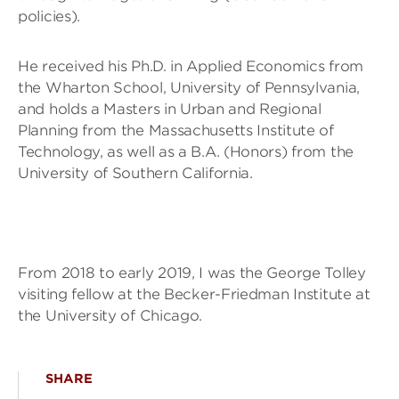
policies).
He received his Ph.D. in Applied Economics from
the Wharton School, University of Pennsylvania,
and holds a Masters in Urban and Regional
Planning from the Massachusetts Institute of
Technology, as well as a B.A. (Honors) from the
University of Southern California.
From 2018 to early 2019, I was the George Tolley
visiting fellow at the Becker-Friedman Institute at
the University of Chicago.
SHARE