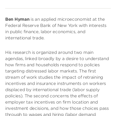
Ben Hyman
is an applied microeconomist at the
Federal Reserve Bank of New York with interests
in public finance, labor economics, and
international trade.
His research is organized around two main
agendas, linked broadly by a desire to understand
how firms and households respond to policies
targeting distressed labor markets. The first
stream of work studies the impact of retraining
incentives and insurance instruments on workers
displaced by international trade (labor supply
policies). The second concerns the effects of
employer tax incentives on firm location and
investment decisions, and how those choices pass
through to wages and hiring (labor demand