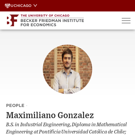
Skip
UCHICAGO
to
content
PEOPLE
·
Maximiliano Gonzalez
B.S. in Industrial Engineering, Diploma in Mathematical
Engineering at Pontificia Universidad Católica de Chile;