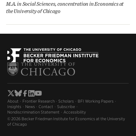
M.A. in Social Sciences, concentration in Economics at
the University of Chicago
About
Frontier Research
Scholars
BFI Working Papers
Insights
News
Contact
Subscribe
Nondiscrimination Statement
Accessibility
© 2026 Becker Friedman Institute for Economics at the University
of Chicago