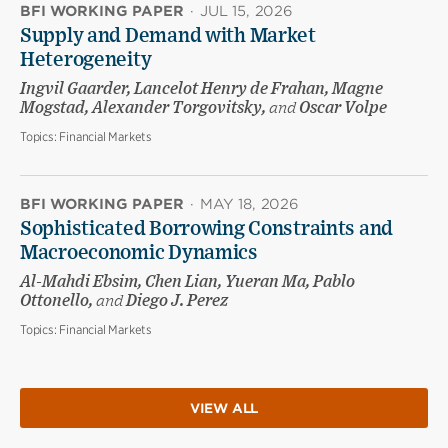
BFI WORKING PAPER
·
JUL 15, 2026
Supply and Demand with Market
Heterogeneity
Ingvil Gaarder, Lancelot Henry de Frahan, Magne
Mogstad, Alexander Torgovitsky,
and
Oscar Volpe
Topics:
Financial Markets
BFI WORKING PAPER
·
MAY 18, 2026
Sophisticated Borrowing Constraints and
Macroeconomic Dynamics
Al-Mahdi Ebsim, Chen Lian, Yueran Ma, Pablo
Ottonello,
and
Diego J. Perez
Topics:
Financial Markets
VIEW ALL