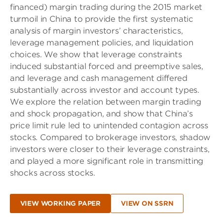
financed) margin trading during the 2015 market
turmoil in China to provide the first systematic
analysis of margin investors’ characteristics,
leverage management policies, and liquidation
choices. We show that leverage constraints
induced substantial forced and preemptive sales,
and leverage and cash management differed
substantially across investor and account types.
We explore the relation between margin trading
and shock propagation, and show that China’s
price limit rule led to unintended contagion across
stocks. Compared to brokerage investors, shadow
investors were closer to their leverage constraints,
and played a more significant role in transmitting
shocks across stocks.
VIEW WORKING PAPER
VIEW ON SSRN