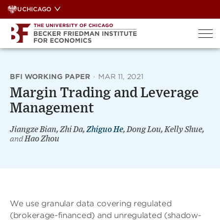
Skip
UCHICAGO
to
content
BFI WORKING PAPER
·
MAR 11, 2021
Margin Trading and Leverage
Management
Jiangze Bian, Zhi Da,
Zhiguo He
, Dong Lou, Kelly Shue,
and
Hao Zhou
We use granular data covering regulated
(brokerage-financed) and unregulated (shadow-