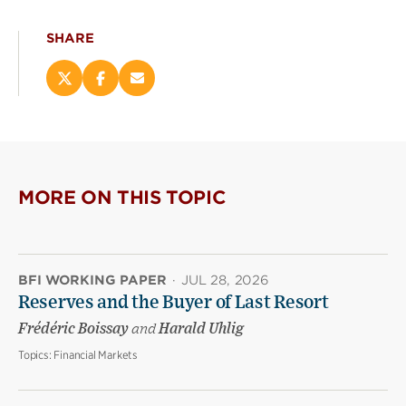
SHARE
Share
Share
Email
this
this
this
page
page
page
on
on
(opens
X
Facebook
new
(opens
(opens
window)
new
new
MORE ON THIS TOPIC
window)
window)
BFI WORKING PAPER
·
JUL 28, 2026
Reserves and the Buyer of Last Resort
Frédéric Boissay
and
Harald Uhlig
Topics:
Financial Markets