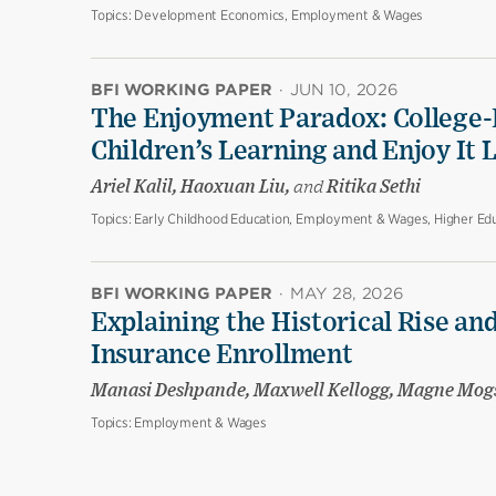
Topics:
Development Economics, Employment & Wages
BFI WORKING PAPER
·
JUN 10, 2026
The Enjoyment Paradox: College-
Children’s Learning and Enjoy It 
Ariel Kalil, Haoxuan Liu,
and
Ritika Sethi
Topics:
Early Childhood Education, Employment & Wages, Higher Edu
BFI WORKING PAPER
·
MAY 28, 2026
Explaining the Historical Rise and
Insurance Enrollment
Manasi Deshpande, Maxwell Kellogg, Magne Mog
Topics:
Employment & Wages