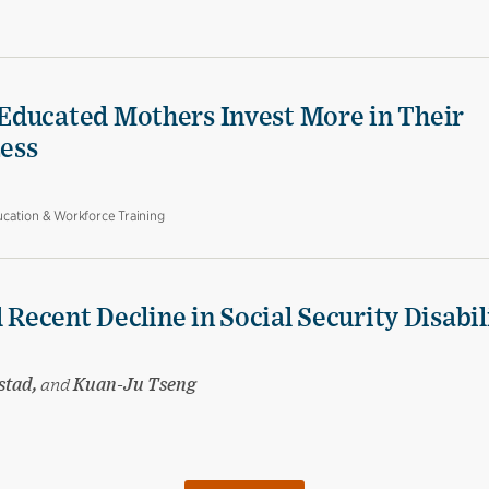
Educated Mothers Invest More in Their
Less
cation & Workforce Training
 Recent Decline in Social Security Disabil
stad,
and
Kuan-Ju Tseng