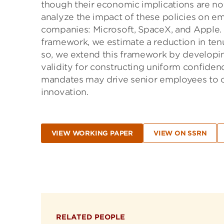
though their economic implications are no
analyze the impact of these policies on em
companies: Microsoft, SpaceX, and Apple. 
framework, we estimate a reduction in tenur
so, we extend this framework by developin
validity for constructing uniform confiden
mandates may drive senior employees to co
innovation.
VIEW WORKING PAPER
VIEW ON SSRN
RELATED PEOPLE