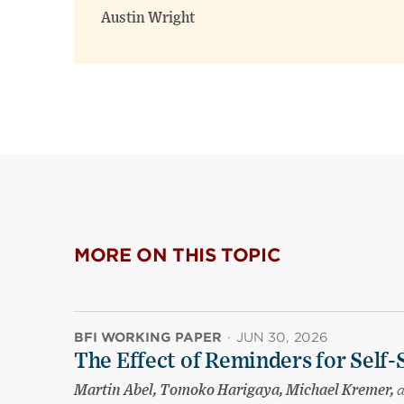
Austin Wright
MORE ON THIS TOPIC
BFI WORKING PAPER
·
JUN 30, 2026
The Effect of Reminders for Self-
Martin Abel, Tomoko Harigaya, Michael Kremer,