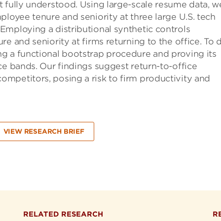
t fully understood. Using large-scale resume data, w
ployee tenure and seniority at three large U.S. tech
Employing a distributional synthetic controls
e and seniority at firms returning to the office. To 
g a functional bootstrap procedure and proving its
ce bands. Our findings suggest return-to-office
mpetitors, posing a risk to firm productivity and
VIEW RESEARCH BRIEF
RELATED RESEARCH
R