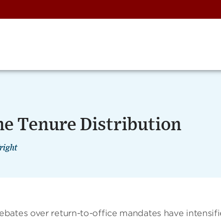
the Tenure Distribution
right
bates over return-to-office mandates have intensifi