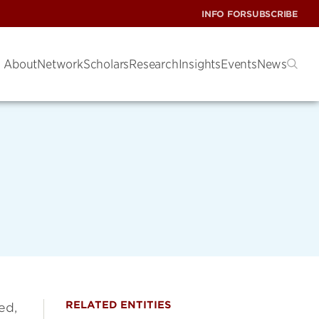
INFO FOR
SUBSCRIBE
About
Network
Scholars
Research
Insights
Events
News
RELATED ENTITIES
ed,