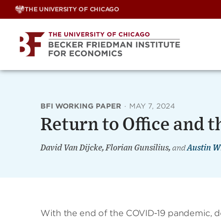
Skip
THE UNIVERSITY OF CHICAGO
to
content
BFI WORKING PAPER
·
MAY 7, 2024
Return to Office and 
David Van Dijcke, Florian Gunsilius,
and
Austin W
With the end of the COVID-19 pandemic, de