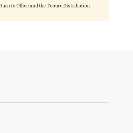
turn to Office and the Tenure Distribution