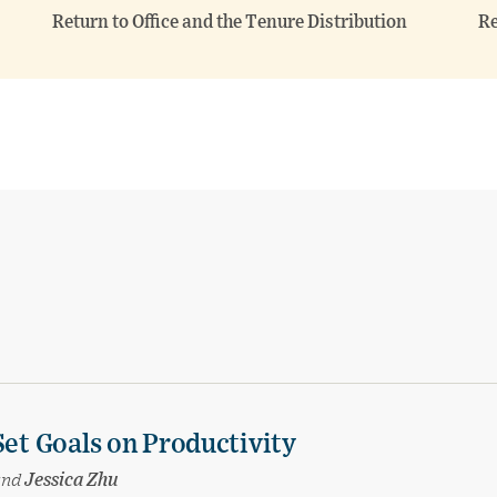
Return to Office and the Tenure Distribution
Re
Set Goals on Productivity
and
Jessica Zhu