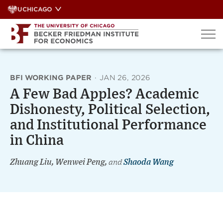
Skip
UCHICAGO
to
content
BFI WORKING PAPER
·
JAN 26, 2026
A Few Bad Apples? Academic
Dishonesty, Political Selection,
and Institutional Performance
in China
Zhuang Liu, Wenwei Peng,
and
Shaoda Wang