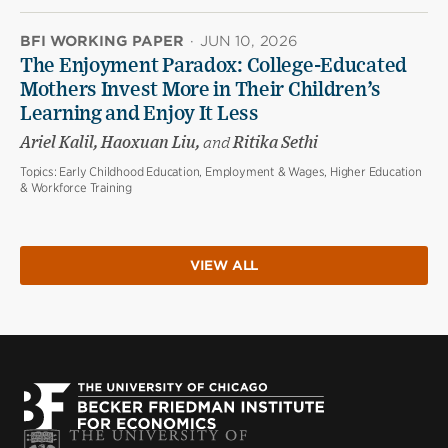
BFI WORKING PAPER
·
JUN 10, 2026
The Enjoyment Paradox: College-Educated
Mothers Invest More in Their Children’s
Learning and Enjoy It Less
Ariel Kalil, Haoxuan Liu,
and
Ritika Sethi
Topics:
Early Childhood Education, Employment & Wages, Higher Education
& Workforce Training
VIEW ALL