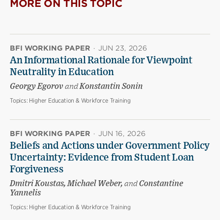
MORE ON THIS TOPIC
BFI WORKING PAPER
·
JUN 23, 2026
An Informational Rationale for Viewpoint
Neutrality in Education
Georgy Egorov
and
Konstantin Sonin
Topics:
Higher Education & Workforce Training
BFI WORKING PAPER
·
JUN 16, 2026
Beliefs and Actions under Government Policy
Uncertainty: Evidence from Student Loan
Forgiveness
Dmitri Koustas, Michael Weber,
and
Constantine
Yannelis
Topics:
Higher Education & Workforce Training