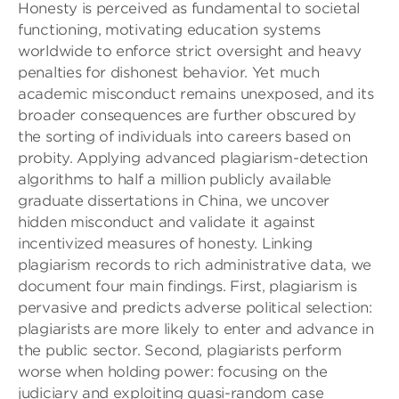
Honesty is perceived as fundamental to societal
functioning, motivating education systems
worldwide to enforce strict oversight and heavy
penalties for dishonest behavior. Yet much
academic misconduct remains unexposed, and its
broader consequences are further obscured by
the sorting of individuals into careers based on
probity. Applying advanced plagiarism-detection
algorithms to half a million publicly available
graduate dissertations in China, we uncover
hidden misconduct and validate it against
incentivized measures of honesty. Linking
plagiarism records to rich administrative data, we
document four main findings. First, plagiarism is
pervasive and predicts adverse political selection:
plagiarists are more likely to enter and advance in
the public sector. Second, plagiarists perform
worse when holding power: focusing on the
judiciary and exploiting quasi-random case