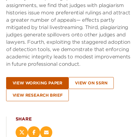
assignments, we find that judges with plagiarism
histories issue more preferential rulings and attract
a greater number of appeals— effects partly
mitigated by trial livestreaming. Third, plagiarizing
judges generate spillovers onto other judges and
lawyers. Fourth, exploiting the staggered adoption
of detection tools, we demonstrate that enforcing
academic integrity leads to modest improvements
in future professional conduct.
VIEW WORKING PAPER
VIEW ON SSRN
VIEW RESEARCH BRIEF
SHARE
Share
Share
Email