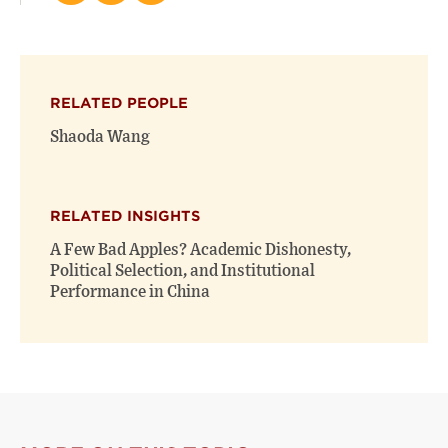
this
this
this
page
page
page
on
on
(opens
X
Facebook
new
(opens
(opens
window)
RELATED PEOPLE
new
new
window)
window)
Shaoda Wang
RELATED INSIGHTS
A Few Bad Apples? Academic Dishonesty,
Political Selection, and Institutional
Performance in China